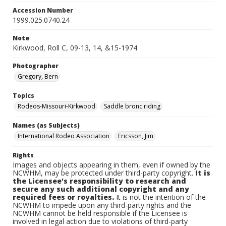
Accession Number
1999.025.0740.24
Note
Kirkwood, Roll C, 09-13, 14, &15-1974
Photographer
Gregory, Bern
Topics
Rodeos-Missouri-Kirkwood
Saddle bronc riding
Names (as Subjects)
International Rodeo Association
Ericsson, Jim
Rights
Images and objects appearing in them, even if owned by the
NCWHM, may be protected under third-party copyright.
It is
the Licensee's responsibility to research and
secure any such additional copyright and any
required fees or royalties.
It is not the intention of the
NCWHM to impede upon any third-party rights and the
NCWHM cannot be held responsible if the Licensee is
involved in legal action due to violations of third-party