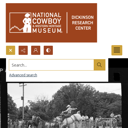
Search...
Advanced search