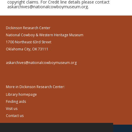
copyright claims. For Credit line details please contact
askarchives@nationalcowboymuseum.org.
Dickinson Research Center
National Cowboy & Western Heritage Museum
1700 Northeast 63rd Street
Oklahoma City, OK 73111
askarchives@nationalcowboymuseum.org
More in Dickinson Research Center:
Library homepage
Finding aids
Visit us
Contact us