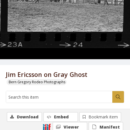
Jim Ericsson on Gray Ghost
Bern Gregory Rodeo Photographs
Download
Embed
Bookmark item
Viewer
Manifest