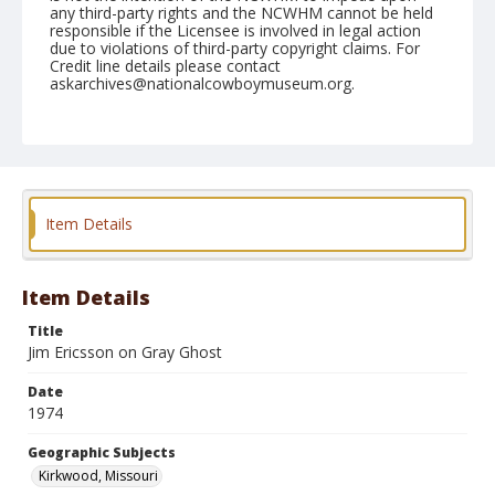
any third-party rights and the NCWHM cannot be held
responsible if the Licensee is involved in legal action
due to violations of third-party copyright claims. For
Credit line details please contact
askarchives@nationalcowboymuseum.org.
Note
Kirkwood, Roll C, 09-13, 14, &15-1974
Geographic Subjects
Kirkwood, Missouri
Item Details
Item Details
Title
Jim Ericsson on Gray Ghost
Date
1974
Geographic Subjects
Kirkwood, Missouri