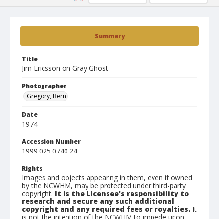
Summary
Title
Jim Ericsson on Gray Ghost
Photographer
Gregory, Bern
Date
1974
Accession Number
1999.025.0740.24
Rights
Images and objects appearing in them, even if owned
by the NCWHM, may be protected under third-party
copyright.
It is the Licensee's responsibility to
research and secure any such additional
copyright and any required fees or royalties.
It
is not the intention of the NCWHM to impede upon