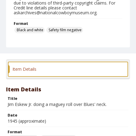
due to violations of third-party copyright claims. For
Credit line details please contact
askarchives@nationalcowboymuseum.org.
Format
Black and white
Safety film negative
Item Details
Item Details
Title
Jim Eskew Jr. doing a maguey roll over Blues' neck.
Date
1945 (approximate)
Format