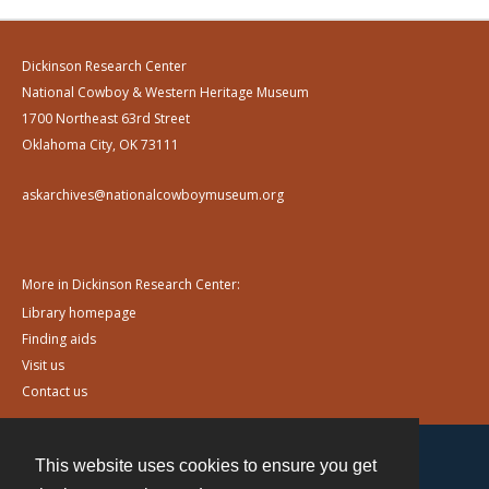
Dickinson Research Center
National Cowboy & Western Heritage Museum
1700 Northeast 63rd Street
Oklahoma City, OK 73111
askarchives@nationalcowboymuseum.org
More in Dickinson Research Center:
Library homepage
Finding aids
Visit us
Contact us
This website uses cookies to ensure you get
Contact