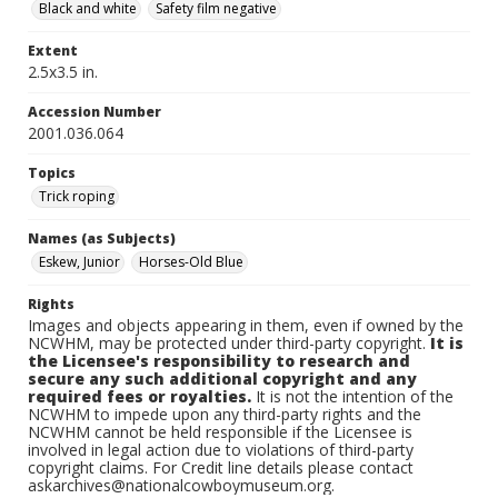
Black and white
Safety film negative
Extent
2.5x3.5 in.
Accession Number
2001.036.064
Topics
Trick roping
Names (as Subjects)
Eskew, Junior
Horses-Old Blue
Rights
Images and objects appearing in them, even if owned by the
NCWHM, may be protected under third-party copyright.
It is
the Licensee's responsibility to research and
secure any such additional copyright and any
required fees or royalties.
It is not the intention of the
NCWHM to impede upon any third-party rights and the
NCWHM cannot be held responsible if the Licensee is
involved in legal action due to violations of third-party
copyright claims. For Credit line details please contact
askarchives@nationalcowboymuseum.org.