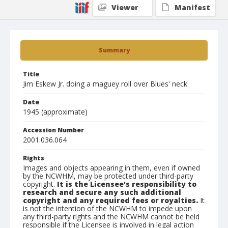
Viewer
Manifest
Summary
Title
Jim Eskew Jr. doing a maguey roll over Blues' neck.
Date
1945 (approximate)
Accession Number
2001.036.064
Rights
Images and objects appearing in them, even if owned
by the NCWHM, may be protected under third-party
copyright.
It is the Licensee's responsibility to
research and secure any such additional
copyright and any required fees or royalties.
It
is not the intention of the NCWHM to impede upon
any third-party rights and the NCWHM cannot be held
responsible if the Licensee is involved in legal action