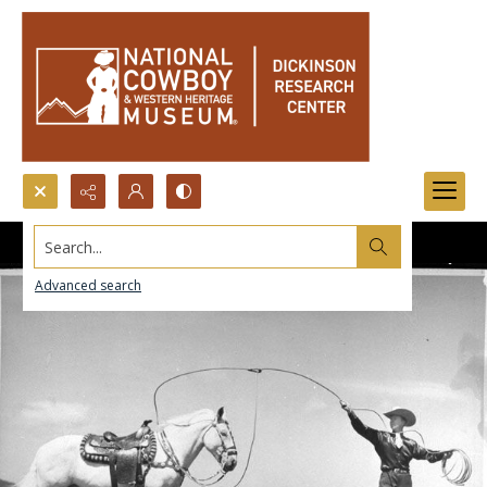
Search...
Advanced search