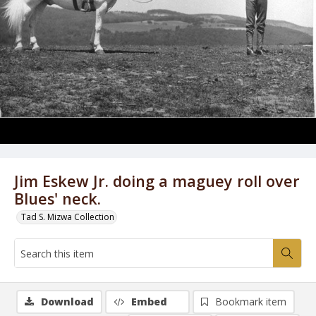
Jim Eskew Jr. doing a maguey roll over
Blues' neck.
Tad S. Mizwa Collection
Download
Embed
Bookmark item