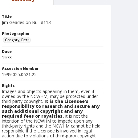
Title
Jim Geades on Bull #113
Photographer
Gregory, Bern
Date
1973
Accession Number
1999.025.0621.22
Rights
Images and objects appearing in them, even if
owned by the NCWHM, may be protected under
third-party copyright.
It is the Licensee's
responsibility to research and secure any
such additional copyright and any
required fees or royalties.
It is not the
intention of the NCWHM to impede upon any
third-party rights and the NCWHM cannot be held
responsible if the Licensee is involved in legal
action due to violations of third-party copyright