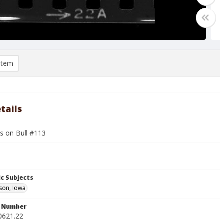
item
tails
s on Bull #113
c Subjects
son, Iowa
n Number
0621.22