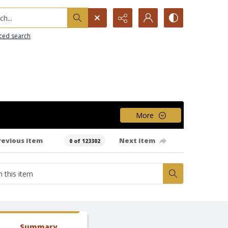
h...
ced search
More
revious item
Next item
0 of 123302
Summary