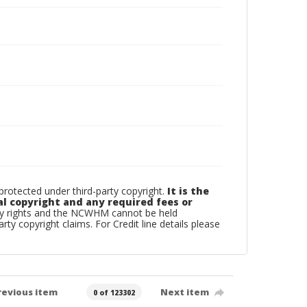
otected under third-party copyright.
It is the
al copyright and any required fees or
rty rights and the NCWHM cannot be held
arty copyright claims. For Credit line details please
revious item
Next item
0 of 123302