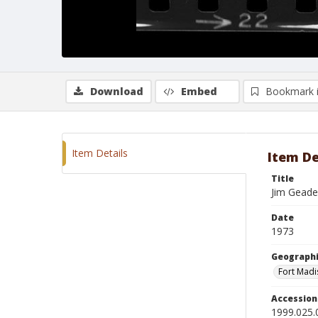
Download
Embed
Bookmark 
Item Details
Item De
Title
Jim Geade
Date
1973
Geographi
Fort Madi
Accessio
1999.025.