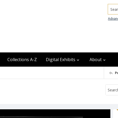
Searc
Advan
Collections A-Z
Digital Exhibits
About
P