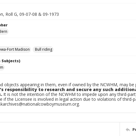
on, Roll G, 09-07-08 & 09-1973
pher
Bern
owa-Fort Madison
Bull riding
 Subjects)
im
d objects appearing in them, even if owned by the NCWHM, may be pr
's responsibility to research and secure any such addition
.
It is not the intention of the NCWHM to impede upon any third-pa
e if the Licensee is involved in legal action due to violations of third-p
skarchives@nationalcowboymuseum.org.
P