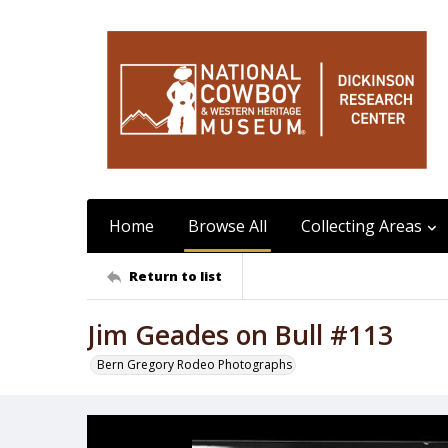
Home
Browse All
Collecting Areas
Return to list
Jim Geades on Bull #113
Bern Gregory Rodeo Photographs