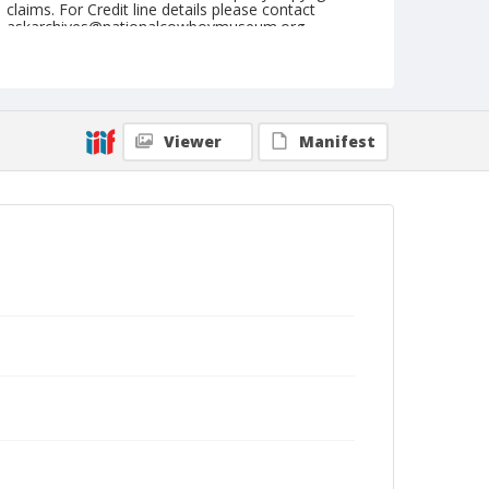
claims. For Credit line details please contact
askarchives@nationalcowboymuseum.org.
Note
Ft. Madison, Roll G, 09-07-08 & 09-1973
Geographic Subjects
Viewer
Manifest
Fort Madison, Iowa