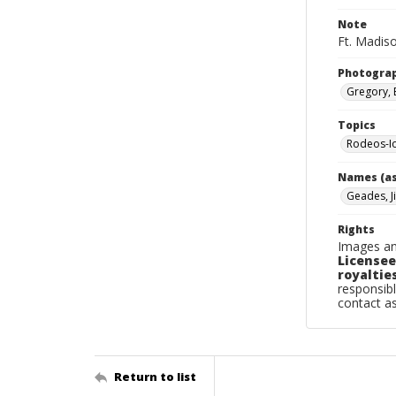
Note
Ft. Madis
Photogra
Gregory, 
Topics
Rodeos-I
Names (as
Geades, J
Rights
Images an
Licensee
royalties
responsibl
contact a
Return to list