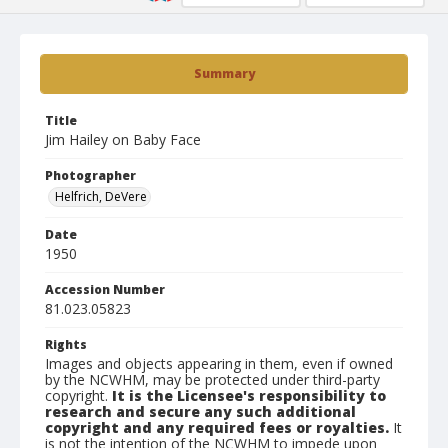
Summary
Title
Jim Hailey on Baby Face
Photographer
Helfrich, DeVere
Date
1950
Accession Number
81.023.05823
Rights
Images and objects appearing in them, even if owned
by the NCWHM, may be protected under third-party
copyright.
It is the Licensee's responsibility to
research and secure any such additional
copyright and any required fees or royalties.
It
is not the intention of the NCWHM to impede upon