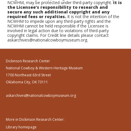
NCWHM, may be protected under third-party copyright.
It is
the Licensee's responsibility to research and
secure any such additional copyright and any
required fees or royalties.
It is not the intention of the
NCWHM to impede upon any third-party rights and the
NCWHM cannot be held responsible if the Licensee is
involved in legal action due to violations of third-party
copyright claims. For Credit line details please contact
askarchives@nationalcowboymuseum.org.
Dickinson Research Center
National Cowboy & Western Heritage Museum
1700 Northeast 63rd Street
Oklahoma City, OK 73111
askarchives@nationalcowboymuseum.org
More in Dickinson Research Center:
Library homepage