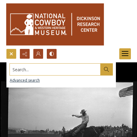
Search...
Advanced search