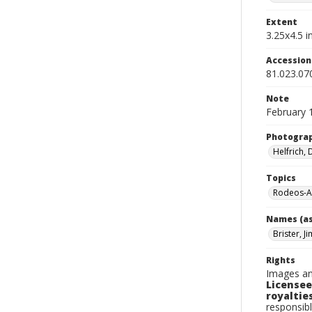
Extent
3.25x4.5 in
Accessio
81.023.07
Note
February 
Photogra
Helfrich,
Topics
Rodeos-A
Names (as
Brister, Ji
Rights
Images an
Licensee
royalties
responsibl