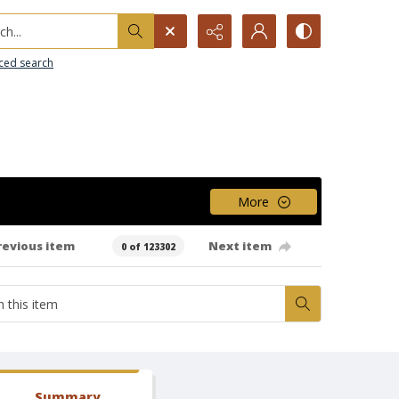
h...
ced search
More
revious item
Next item
0 of 123302
Summary