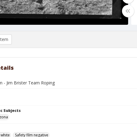
item
tails
n - Jim Brister Team Roping
c Subjects
izona
 white
Safety film negative