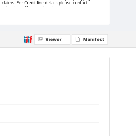
claims. For Credit line details please contact
askarchives@nationalcowboymuseum.org.
Note
February 11, 1951
Geographic Subjects
Viewer
Manifest
Yuma, Arizona
Format
Black and white
Safety film negative