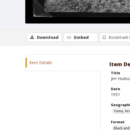
Download
Embed
Bookmark 
Item Details
Item De
Title
Jim Hudso
Date
1951
Geographi
Yuma, Ar
Format
Black and