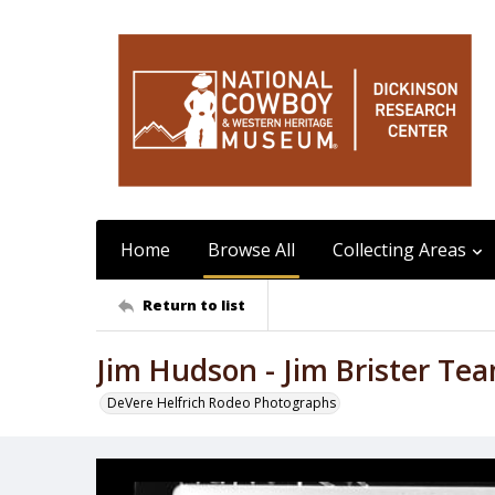
Home
Browse All
Collecting Areas
Return to list
Jim Hudson - Jim Brister Te
DeVere Helfrich Rodeo Photographs