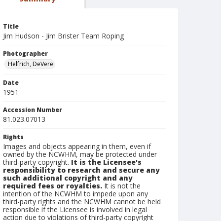
Title
Jim Hudson - Jim Brister Team Roping
Photographer
Helfrich, DeVere
Date
1951
Accession Number
81.023.07013
Rights
Images and objects appearing in them, even if
owned by the NCWHM, may be protected under
third-party copyright.
It is the Licensee's
responsibility to research and secure any
such additional copyright and any
required fees or royalties.
It is not the
intention of the NCWHM to impede upon any
third-party rights and the NCWHM cannot be held
responsible if the Licensee is involved in legal
action due to violations of third-party copyright