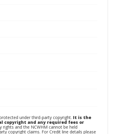
otected under third-party copyright.
It is the
al copyright and any required fees or
rty rights and the NCWHM cannot be held
arty copyright claims. For Credit line details please