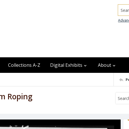
Searc
Advan
Collections A-Z
Digital Exhibits
About
P
am Roping