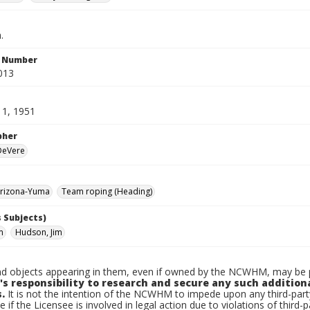
.
n Number
013
11, 1951
pher
 DeVere
rizona-Yuma
Team roping (Heading)
 Subjects)
m
Hudson, Jim
d objects appearing in them, even if owned by the NCWHM, may be pr
's responsibility to research and secure any such addition
.
It is not the intention of the NCWHM to impede upon any third-pa
e if the Licensee is involved in legal action due to violations of third-p