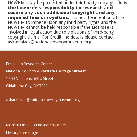
NCWHM, may be protected under third-party copyright.
It is
the Licensee's responsibility to research and
secure any such additional copyright and any
required fees or royalties.
It is not the intention of the
NCWHM to impede upon any third-party rights and the
NCWHM cannot be held responsible if the Licensee is
involved in legal action due to violations of third-party
copyright claims. For Credit line details please contact
askarchives@nationalcowboymuseum.org.
Dickinson Research Center
National Cowboy & Western Heritage Museum
1700 Northeast 63rd Street
Oklahoma City, OK 73111
askarchives@nationalcowboymuseum.org
More in Dickinson Research Center:
Library homepage