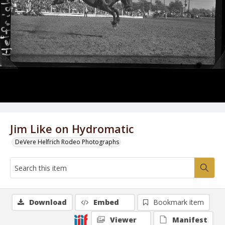
Jim Like on Hydromatic
DeVere Helfrich Rodeo Photographs
Download
Embed
Bookmark item
Viewer
Manifest