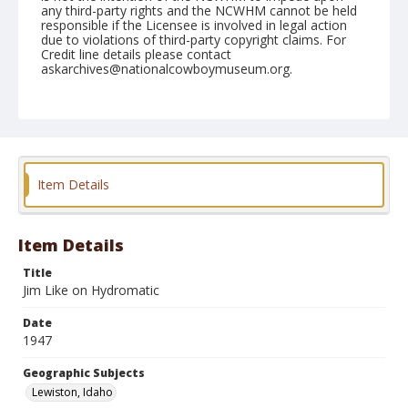
any third-party rights and the NCWHM cannot be held
responsible if the Licensee is involved in legal action
due to violations of third-party copyright claims. For
Credit line details please contact
askarchives@nationalcowboymuseum.org.
Note
September 07, 1947
Geographic Subjects
Lewiston, Idaho
Item Details
Format
Black and white
Safety film negative
Item Details
Title
Jim Like on Hydromatic
Date
1947
Geographic Subjects
Lewiston, Idaho