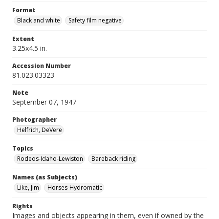
Format
Black and white
Safety film negative
Extent
3.25x4.5 in.
Accession Number
81.023.03323
Note
September 07, 1947
Photographer
Helfrich, DeVere
Topics
Rodeos-Idaho-Lewiston
Bareback riding
Names (as Subjects)
Like, Jim
Horses-Hydromatic
Rights
Images and objects appearing in them, even if owned by the