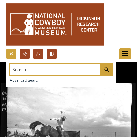
Search...
Advanced search