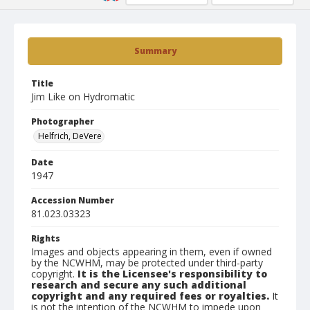
Summary
Title
Jim Like on Hydromatic
Photographer
Helfrich, DeVere
Date
1947
Accession Number
81.023.03323
Rights
Images and objects appearing in them, even if owned
by the NCWHM, may be protected under third-party
copyright.
It is the Licensee's responsibility to
research and secure any such additional
copyright and any required fees or royalties.
It
is not the intention of the NCWHM to impede upon