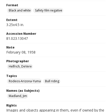
Format
Black and white
Safety film negative
Extent
3.25x4.5 in.
Accession Number
81.023.13047
Note
February 08, 1958
Photographer
Helfrich, DeVere
Topics
Rodeos-Arizona-Yuma
Bull riding
Names (as Subjects)
Madland, Jim
Rights
Images and objects appearing in them, even if owned by the