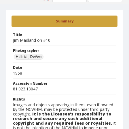
Summary
Title
Jim Madland on #10
Photographer
Helfrich, DeVere
Date
1958
Accession Number
81.023.13047
Rights
Images and objects appearing in them, even if owned
by the NCWHM, may be protected under third-party
copyright.
It is the Licensee's responsibility to
research and secure any such additional
copyright and any required fees or royalties.
It
is not the intention of the NCWHM to impede upon