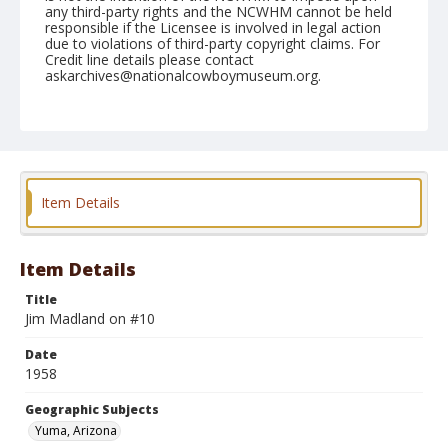
any third-party rights and the NCWHM cannot be held
responsible if the Licensee is involved in legal action
due to violations of third-party copyright claims. For
Credit line details please contact
askarchives@nationalcowboymuseum.org.
Note
February 08, 1958
Geographic Subjects
Yuma, Arizona
Item Details
Format
Black and white
Safety film negative
Item Details
Title
Jim Madland on #10
Date
1958
Geographic Subjects
Yuma, Arizona