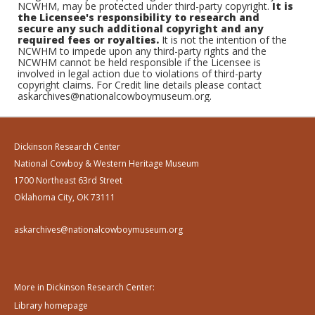
NCWHM, may be protected under third-party copyright.
It is
the Licensee's responsibility to research and
secure any such additional copyright and any
required fees or royalties.
It is not the intention of the
NCWHM to impede upon any third-party rights and the
NCWHM cannot be held responsible if the Licensee is
involved in legal action due to violations of third-party
copyright claims. For Credit line details please contact
askarchives@nationalcowboymuseum.org.
Dickinson Research Center
National Cowboy & Western Heritage Museum
1700 Northeast 63rd Street
Oklahoma City, OK 73111
askarchives@nationalcowboymuseum.org
More in Dickinson Research Center:
Library homepage