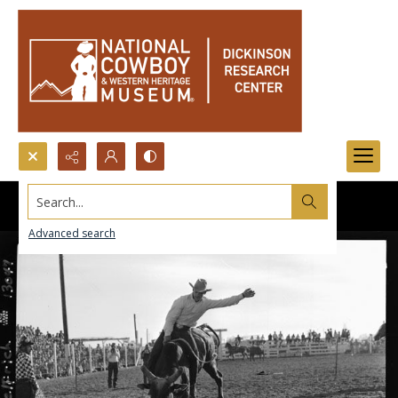
Search...
Advanced search