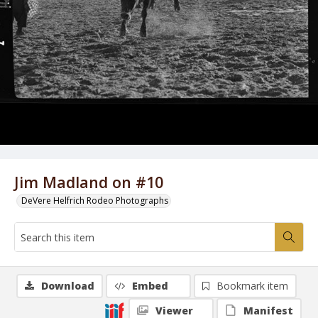
Jim Madland on #10
DeVere Helfrich Rodeo Photographs
Download
Embed
Bookmark item
Viewer
Manifest