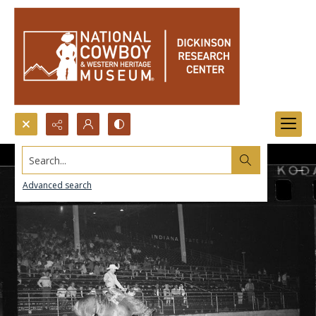
Search...
Advanced search