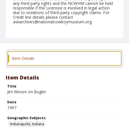
any third-party rights and the NCWHM cannot be held
responsible if the Licensee is involved in legal action
due to violations of third-party copyright claims. For
Credit line details please contact
askarchives@nationalcowboymuseum.org.
Note
Indianapolis, Roll B
Geographic Subjects
Indianapolis, Indiana
Item Details
Item Details
Title
Jim Moore on Bugler
Date
1967
Geographic Subjects
Indianapolis, Indiana