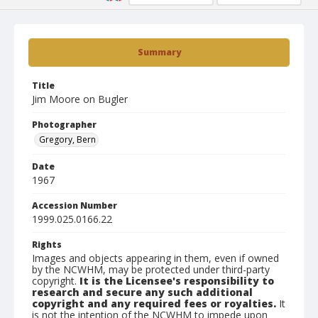
Summary
Title
Jim Moore on Bugler
Photographer
Gregory, Bern
Date
1967
Accession Number
1999.025.0166.22
Rights
Images and objects appearing in them, even if owned
by the NCWHM, may be protected under third-party
copyright.
It is the Licensee's responsibility to
research and secure any such additional
copyright and any required fees or royalties.
It
is not the intention of the NCWHM to impede upon