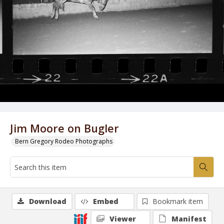
Jim Moore on Bugler
Bern Gregory Rodeo Photographs
Download
Embed
Bookmark item
Viewer
Manifest