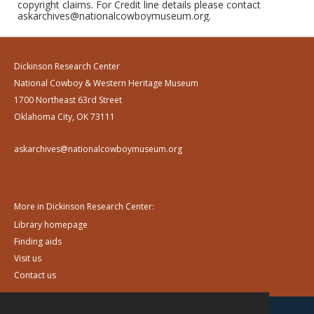
copyright claims. For Credit line details please contact
askarchives@nationalcowboymuseum.org.
Dickinson Research Center
National Cowboy & Western Heritage Museum
1700 Northeast 63rd Street
Oklahoma City, OK 73111
askarchives@nationalcowboymuseum.org
More in Dickinson Research Center:
Library homepage
Finding aids
Visit us
Contact us