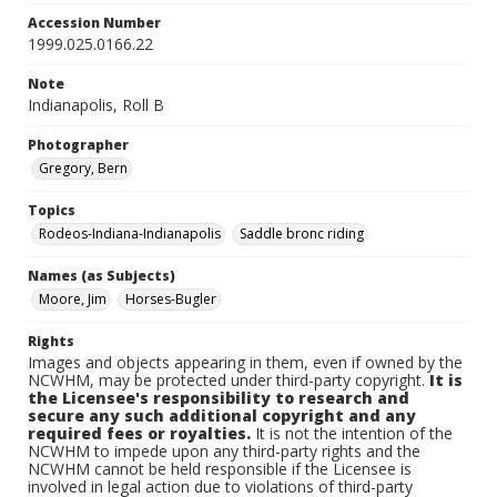
Accession Number
1999.025.0166.22
Note
Indianapolis, Roll B
Photographer
Gregory, Bern
Topics
Rodeos-Indiana-Indianapolis
Saddle bronc riding
Names (as Subjects)
Moore, Jim
Horses-Bugler
Rights
Images and objects appearing in them, even if owned by the
NCWHM, may be protected under third-party copyright.
It is
the Licensee's responsibility to research and
secure any such additional copyright and any
required fees or royalties.
It is not the intention of the
NCWHM to impede upon any third-party rights and the
NCWHM cannot be held responsible if the Licensee is
involved in legal action due to violations of third-party