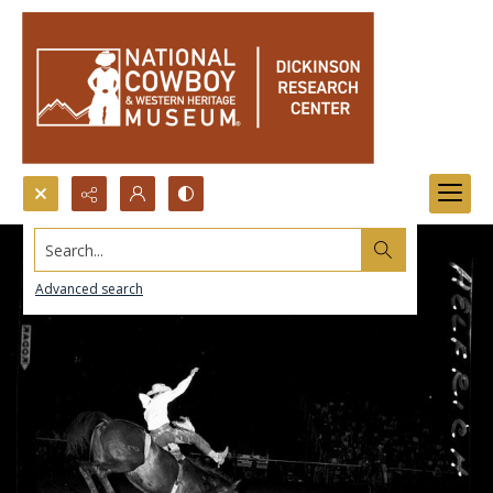
Search...
Advanced search