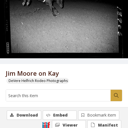
Jim Moore on Kay
DeVere Helfrich Rodeo Photographs
Download
Embed
Bookmark item
Viewer
Manifest