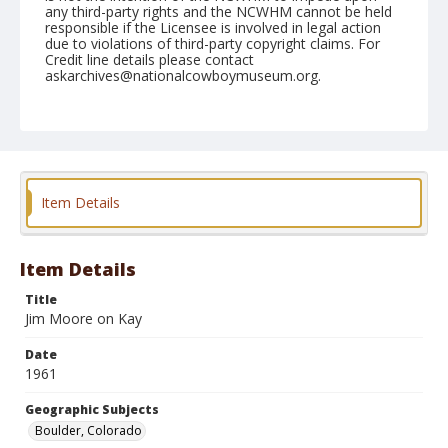
any third-party rights and the NCWHM cannot be held
responsible if the Licensee is involved in legal action
due to violations of third-party copyright claims. For
Credit line details please contact
askarchives@nationalcowboymuseum.org.
Note
July 31, 1961
Geographic Subjects
Boulder, Colorado
Item Details
Format
Black and white
Safety film negative
Item Details
Title
Jim Moore on Kay
Date
1961
Geographic Subjects
Boulder, Colorado