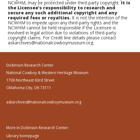
NCWHM, may be protected under third-party copyright.
It is
the Licensee's responsibility to research and
secure any such additional copyright and any
required fees or royalties.
It is not the intention of the
NCWHM to impede upon any third-party rights and the
NCWHM cannot be held responsible if the Licensee is
involved in legal action due to violations of third-party
copyright claims. For Credit line details please contact
askarchives@nationalcowboymuseum.org.
Dickinson Research Center
National Cowboy & Western Heritage Museum
1700 Northeast 63rd Street
Oklahoma City, OK 73111
askarchives@nationalcowboymuseum.org
More in Dickinson Research Center:
Library homepage