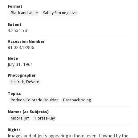
Format
Black and white
Safety film negative
Extent
3.25x4.5 in.
Accession Number
81.023.18906
Note
July 31, 1961
Photographer
Helfrich, DeVere
Topics
Rodeos-Colorado-Boulder
Bareback riding
Names (as Subjects)
Moore, Jim
Horses-Kay
Rights
Images and objects appearing in them, even if owned by the