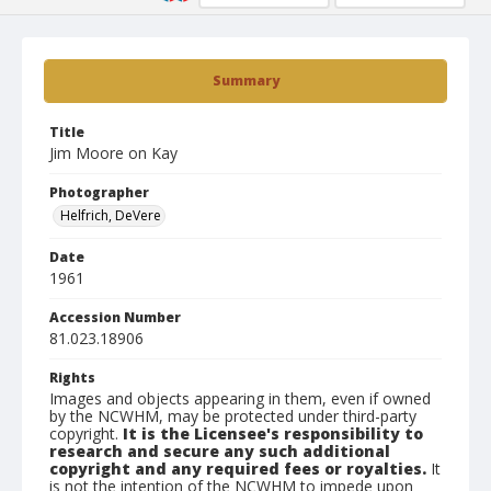
Summary
Title
Jim Moore on Kay
Photographer
Helfrich, DeVere
Date
1961
Accession Number
81.023.18906
Rights
Images and objects appearing in them, even if owned
by the NCWHM, may be protected under third-party
copyright.
It is the Licensee's responsibility to
research and secure any such additional
copyright and any required fees or royalties.
It
is not the intention of the NCWHM to impede upon