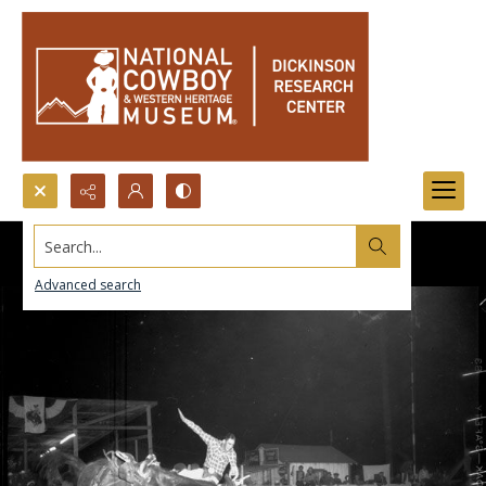
Search...
Advanced search