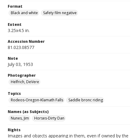
Format
Black and white
Safety film negative
Extent
3.25x4.5 in.
Accession Number
81.023.08577
Note
July 03, 1953
Photographer
Helfrich, DeVere
Topics
Rodeos-Oregon-Klamath Falls
Saddle bronc riding
Names (as Subjects)
Nunes, Jim
Horses-Dirty Dan
Rights
Images and objects appearing in them, even if owned by the