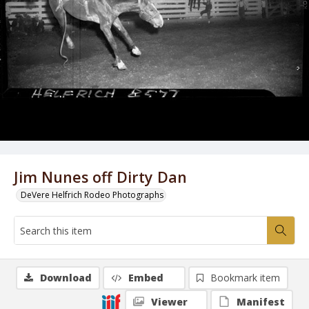
Jim Nunes off Dirty Dan
DeVere Helfrich Rodeo Photographs
Download
Embed
Bookmark item
Viewer
Manifest