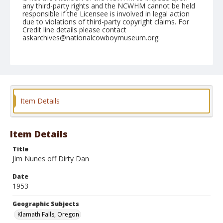
any third-party rights and the NCWHM cannot be held
responsible if the Licensee is involved in legal action
due to violations of third-party copyright claims. For
Credit line details please contact
askarchives@nationalcowboymuseum.org.
Note
July 03, 1953
Geographic Subjects
Klamath Falls, Oregon
Item Details
Format
Black and white
Safety film negative
Item Details
Title
Jim Nunes off Dirty Dan
Date
1953
Geographic Subjects
Klamath Falls, Oregon