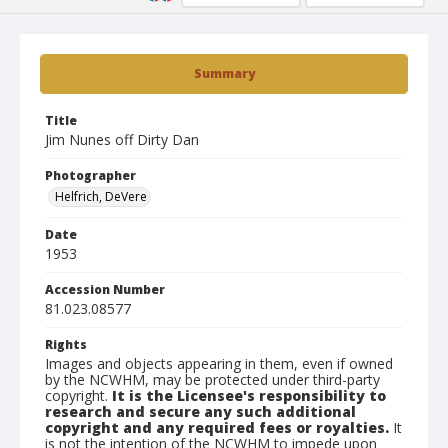
Summary
Title
Jim Nunes off Dirty Dan
Photographer
Helfrich, DeVere
Date
1953
Accession Number
81.023.08577
Rights
Images and objects appearing in them, even if owned
by the NCWHM, may be protected under third-party
copyright.
It is the Licensee's responsibility to
research and secure any such additional
copyright and any required fees or royalties.
It
is not the intention of the NCWHM to impede upon