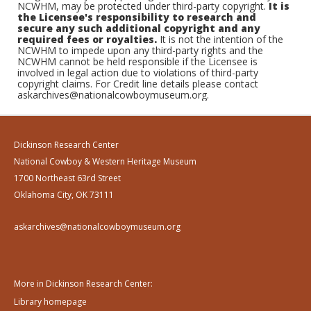
NCWHM, may be protected under third-party copyright.
It is
the Licensee's responsibility to research and
secure any such additional copyright and any
required fees or royalties.
It is not the intention of the
NCWHM to impede upon any third-party rights and the
NCWHM cannot be held responsible if the Licensee is
involved in legal action due to violations of third-party
copyright claims. For Credit line details please contact
askarchives@nationalcowboymuseum.org.
Dickinson Research Center
National Cowboy & Western Heritage Museum
1700 Northeast 63rd Street
Oklahoma City, OK 73111
askarchives@nationalcowboymuseum.org
More in Dickinson Research Center:
Library homepage