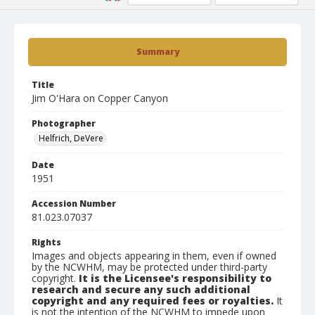
Summary
Title
Jim O'Hara on Copper Canyon
Photographer
Helfrich, DeVere
Date
1951
Accession Number
81.023.07037
Rights
Images and objects appearing in them, even if owned
by the NCWHM, may be protected under third-party
copyright.
It is the Licensee's responsibility to
research and secure any such additional
copyright and any required fees or royalties.
It
is not the intention of the NCWHM to impede upon