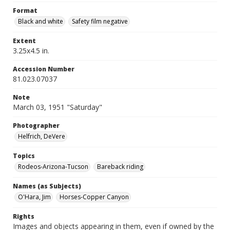
Format
Black and white
Safety film negative
Extent
3.25x4.5 in.
Accession Number
81.023.07037
Note
March 03, 1951 "Saturday"
Photographer
Helfrich, DeVere
Topics
Rodeos-Arizona-Tucson
Bareback riding
Names (as Subjects)
O'Hara, Jim
Horses-Copper Canyon
Rights
Images and objects appearing in them, even if owned by the