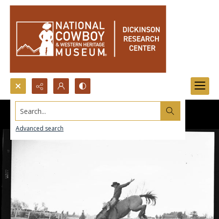
Search...
Advanced search