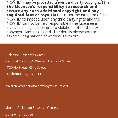
NCWHM, may be protected under third-party copyright.
It is
the Licensee's responsibility to research and
secure any such additional copyright and any
required fees or royalties.
It is not the intention of the
NCWHM to impede upon any third-party rights and the
NCWHM cannot be held responsible if the Licensee is
involved in legal action due to violations of third-party
copyright claims. For Credit line details please contact
askarchives@nationalcowboymuseum.org.
Dickinson Research Center
National Cowboy & Western Heritage Museum
1700 Northeast 63rd Street
Oklahoma City, OK 73111
askarchives@nationalcowboymuseum.org
More in Dickinson Research Center:
Library homepage