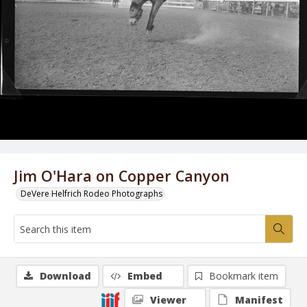
Jim O'Hara on Copper Canyon
DeVere Helfrich Rodeo Photographs
Download
Embed
Bookmark item
Viewer
Manifest