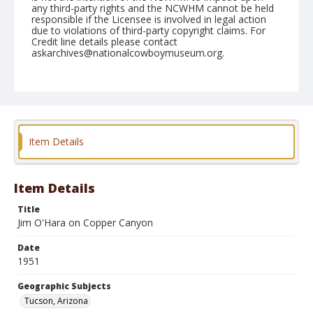
any third-party rights and the NCWHM cannot be held
responsible if the Licensee is involved in legal action
due to violations of third-party copyright claims. For
Credit line details please contact
askarchives@nationalcowboymuseum.org.
Note
March 03, 1951 "Saturday"
Geographic Subjects
Tucson, Arizona
Item Details
Format
Black and white
Safety film negative
Item Details
Title
Jim O'Hara on Copper Canyon
Date
1951
Geographic Subjects
Tucson, Arizona