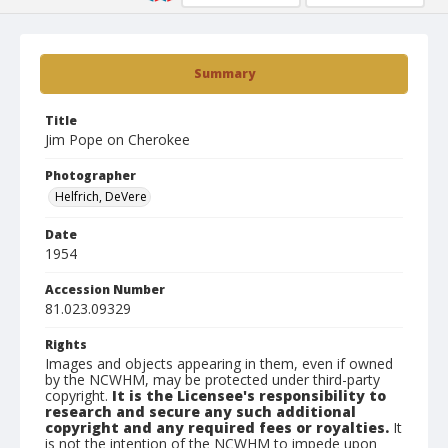
Summary
Title
Jim Pope on Cherokee
Photographer
Helfrich, DeVere
Date
1954
Accession Number
81.023.09329
Rights
Images and objects appearing in them, even if owned
by the NCWHM, may be protected under third-party
copyright.
It is the Licensee's responsibility to
research and secure any such additional
copyright and any required fees or royalties.
It
is not the intention of the NCWHM to impede upon