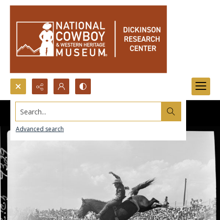
Search...
Advanced search