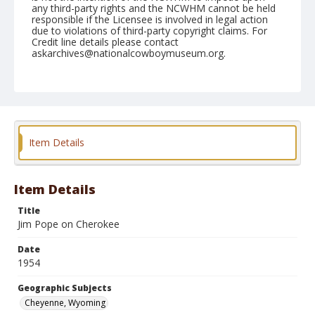
any third-party rights and the NCWHM cannot be held
responsible if the Licensee is involved in legal action
due to violations of third-party copyright claims. For
Credit line details please contact
askarchives@nationalcowboymuseum.org.
Note
July 31, 1954
Geographic Subjects
Cheyenne, Wyoming
Item Details
Format
Black and white
Safety film negative
Item Details
Title
Jim Pope on Cherokee
Date
1954
Geographic Subjects
Cheyenne, Wyoming