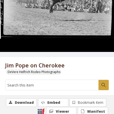
Jim Pope on Cherokee
DeVere Helfrich Rodeo Photographs
Download
Embed
Bookmark item
Viewer
Manifest