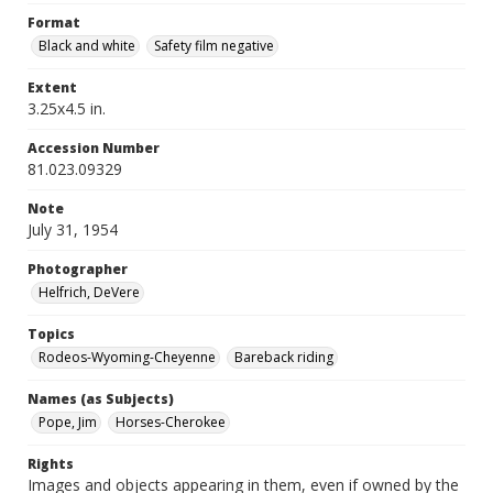
Format
Black and white
Safety film negative
Extent
3.25x4.5 in.
Accession Number
81.023.09329
Note
July 31, 1954
Photographer
Helfrich, DeVere
Topics
Rodeos-Wyoming-Cheyenne
Bareback riding
Names (as Subjects)
Pope, Jim
Horses-Cherokee
Rights
Images and objects appearing in them, even if owned by the