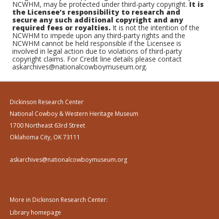
NCWHM, may be protected under third-party copyright.
It is
the Licensee's responsibility to research and
secure any such additional copyright and any
required fees or royalties.
It is not the intention of the
NCWHM to impede upon any third-party rights and the
NCWHM cannot be held responsible if the Licensee is
involved in legal action due to violations of third-party
copyright claims. For Credit line details please contact
askarchives@nationalcowboymuseum.org.
Dickinson Research Center
National Cowboy & Western Heritage Museum
1700 Northeast 63rd Street
Oklahoma City, OK 73111
askarchives@nationalcowboymuseum.org
More in Dickinson Research Center:
Library homepage