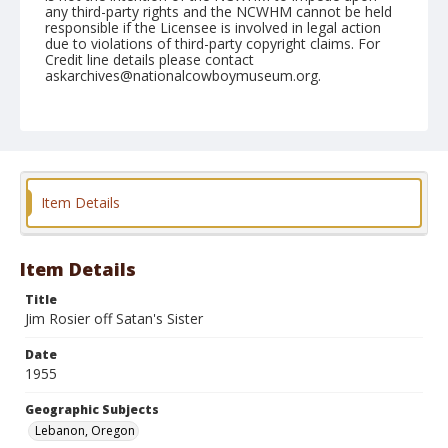
any third-party rights and the NCWHM cannot be held
responsible if the Licensee is involved in legal action
due to violations of third-party copyright claims. For
Credit line details please contact
askarchives@nationalcowboymuseum.org.
Note
July 09, 1955
Geographic Subjects
Lebanon, Oregon
Item Details
Format
Black and white
Safety film negative
Item Details
Title
Jim Rosier off Satan's Sister
Date
1955
Geographic Subjects
Lebanon, Oregon