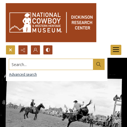
Search...
Advanced search