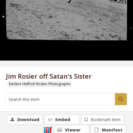
Jim Rosier off Satan's Sister
DeVere Helfrich Rodeo Photographs
Download
Embed
Bookmark item
Viewer
Manifest