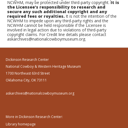
NCWHM, may be protected under third-party copyright.
It is
the Licensee's responsibility to research and
secure any such additional copyright and any
required fees or royalties.
It is not the intention of the
NCWHM to impede upon any third-party rights and the
NCWHM cannot be held responsible if the Licensee is
involved in legal action due to violations of third-party
copyright claims. For Credit line details please contact
askarchives@nationalcowboymuseum.org.
Dickinson Research Center
National Cowboy & Western Heritage Museum
1700 Northeast 63rd Street
Oklahoma City, OK 73111
askarchives@nationalcowboymuseum.org
More in Dickinson Research Center:
Library homepage