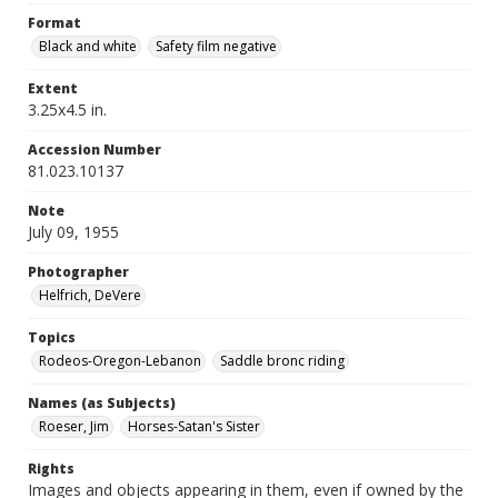
Format
Black and white
Safety film negative
Extent
3.25x4.5 in.
Accession Number
81.023.10137
Note
July 09, 1955
Photographer
Helfrich, DeVere
Topics
Rodeos-Oregon-Lebanon
Saddle bronc riding
Names (as Subjects)
Roeser, Jim
Horses-Satan's Sister
Rights
Images and objects appearing in them, even if owned by the