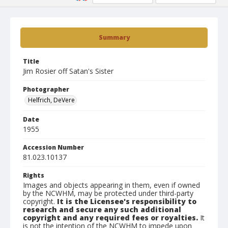
Summary
Title
Jim Rosier off Satan's Sister
Photographer
Helfrich, DeVere
Date
1955
Accession Number
81.023.10137
Rights
Images and objects appearing in them, even if owned
by the NCWHM, may be protected under third-party
copyright.
It is the Licensee's responsibility to
research and secure any such additional
copyright and any required fees or royalties.
It
is not the intention of the NCWHM to impede upon