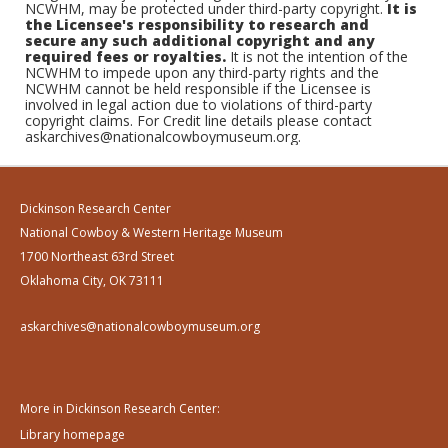
NCWHM, may be protected under third-party copyright.
It is
the Licensee's responsibility to research and
secure any such additional copyright and any
required fees or royalties.
It is not the intention of the
NCWHM to impede upon any third-party rights and the
NCWHM cannot be held responsible if the Licensee is
involved in legal action due to violations of third-party
copyright claims. For Credit line details please contact
askarchives@nationalcowboymuseum.org.
Dickinson Research Center
National Cowboy & Western Heritage Museum
1700 Northeast 63rd Street
Oklahoma City, OK 73111
askarchives@nationalcowboymuseum.org
More in Dickinson Research Center:
Library homepage