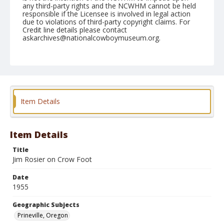
any third-party rights and the NCWHM cannot be held
responsible if the Licensee is involved in legal action
due to violations of third-party copyright claims. For
Credit line details please contact
askarchives@nationalcowboymuseum.org.
Note
August 14, 1955
Geographic Subjects
Prineville, Oregon
Item Details
Format
Black and white
Safety film negative
Item Details
Title
Jim Rosier on Crow Foot
Date
1955
Geographic Subjects
Prineville, Oregon