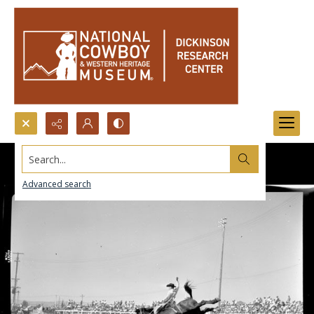
Search...
Advanced search