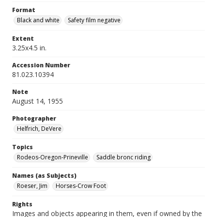
Format
Black and white
Safety film negative
Extent
3.25x4.5 in.
Accession Number
81.023.10394
Note
August 14, 1955
Photographer
Helfrich, DeVere
Topics
Rodeos-Oregon-Prineville
Saddle bronc riding
Names (as Subjects)
Roeser, Jim
Horses-Crow Foot
Rights
Images and objects appearing in them, even if owned by the