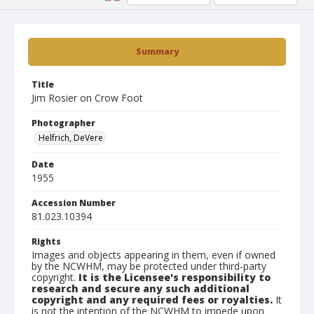
Summary
Title
Jim Rosier on Crow Foot
Photographer
Helfrich, DeVere
Date
1955
Accession Number
81.023.10394
Rights
Images and objects appearing in them, even if owned
by the NCWHM, may be protected under third-party
copyright.
It is the Licensee's responsibility to
research and secure any such additional
copyright and any required fees or royalties.
It
is not the intention of the NCWHM to impede upon