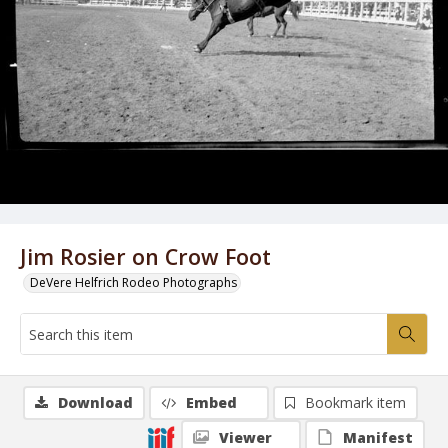
Jim Rosier on Crow Foot
DeVere Helfrich Rodeo Photographs
Download
Embed
Bookmark item
Viewer
Manifest