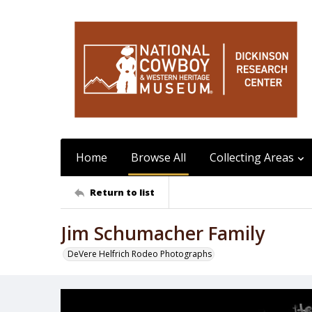
Home
Browse All
Collecting Areas
Return to list
Jim Schumacher Family
DeVere Helfrich Rodeo Photographs