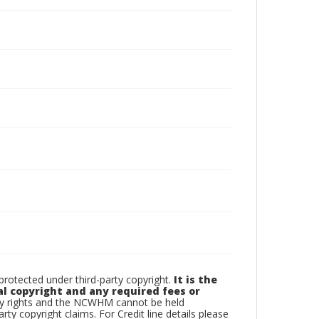
otected under third-party copyright.
It is the
al copyright and any required fees or
rty rights and the NCWHM cannot be held
arty copyright claims. For Credit line details please