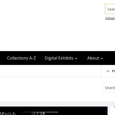
Searc
Advan
Collections A-Z
Digital Exhibits
About
P