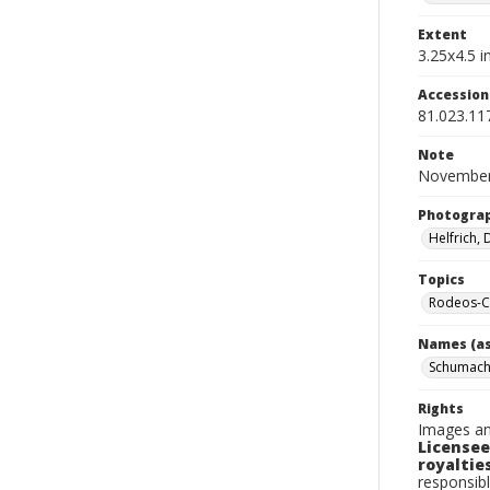
Extent
3.25x4.5 in
Accessio
81.023.11
Note
November
Photogra
Helfrich,
Topics
Rodeos-Ca
Names (as
Schumache
Rights
Images an
Licensee
royalties
responsibl