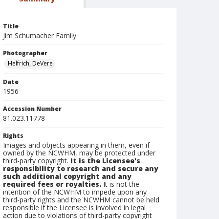
Title
Jim Schumacher Family
Photographer
Helfrich, DeVere
Date
1956
Accession Number
81.023.11778
Rights
Images and objects appearing in them, even if
owned by the NCWHM, may be protected under
third-party copyright.
It is the Licensee's
responsibility to research and secure any
such additional copyright and any
required fees or royalties.
It is not the
intention of the NCWHM to impede upon any
third-party rights and the NCWHM cannot be held
responsible if the Licensee is involved in legal
action due to violations of third-party copyright