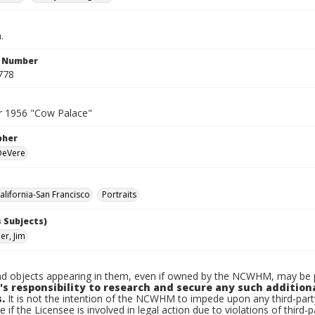
.
n Number
778
 1956 "Cow Palace"
pher
 DeVere
lifornia-San Francisco
Portraits
 Subjects)
r, Jim
d objects appearing in them, even if owned by the NCWHM, may be pr
's responsibility to research and secure any such addition
.
It is not the intention of the NCWHM to impede upon any third-pa
e if the Licensee is involved in legal action due to violations of third-p