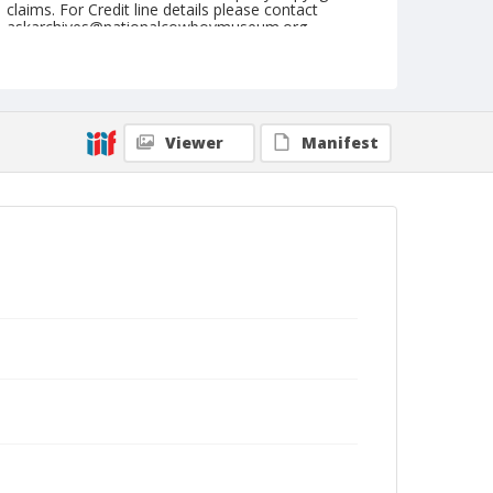
claims. For Credit line details please contact
askarchives@nationalcowboymuseum.org.
Note
November 1956 "Cow Palace"
Geographic Subjects
Viewer
Manifest
San Francisco, California
Format
Black and white
Safety film negative