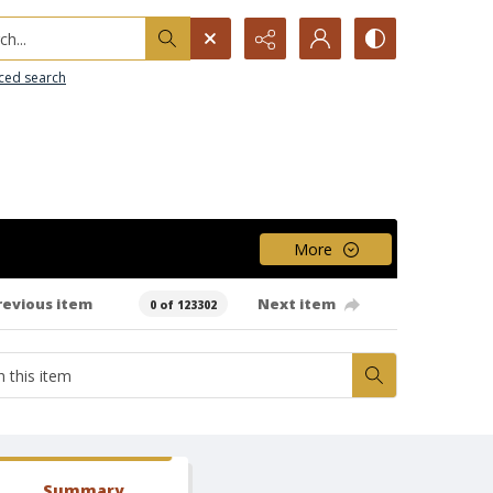
h...
ced search
More
revious item
Next item
0 of 123302
Summary