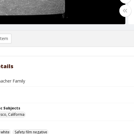
item
tails
acher Family
c Subjects
sco, California
 white
Safety film negative