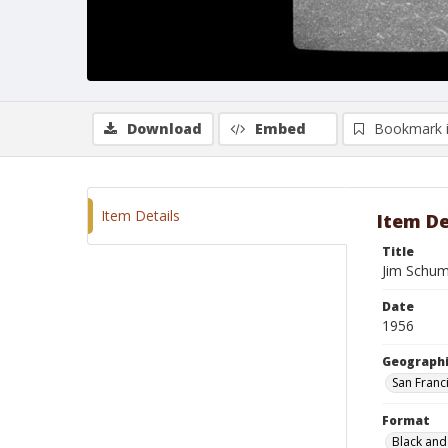
Download
Embed
Bookmark 
Item Details
Item De
Title
Jim Schum
Date
1956
Geographi
San Franci
Format
Black and