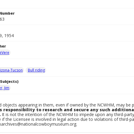
 Number
863
9, 1954
her
DeVere
izona-Tucson
Bull riding
Subjects)
r, Jim
 objects appearing in them, even if owned by the NCWHM, may be pro
s responsibility to research and secure any such additiona
.
It is not the intention of the NCWHM to impede upon any third-par
 if the Licensee is involved in legal action due to violations of third-pa
skarchives@nationalcowboymuseum.org.