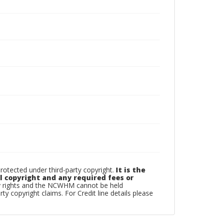
tected under third-party copyright.
It is the
l copyright and any required fees or
ty rights and the NCWHM cannot be held
rty copyright claims. For Credit line details please