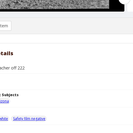
item
tails
cher off 222
 Subjects
izona
white
Safety film negative