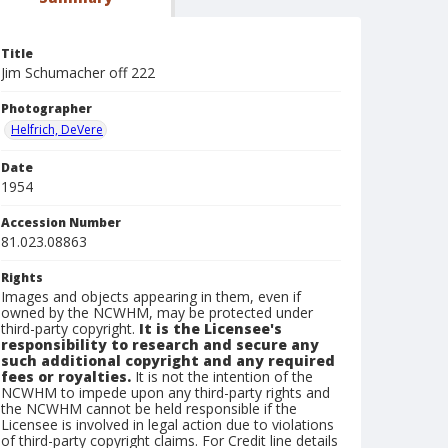
Title
Jim Schumacher off 222
Photographer
Helfrich, DeVere
Date
1954
Accession Number
81.023.08863
Rights
Images and objects appearing in them, even if
owned by the NCWHM, may be protected under
third-party copyright.
It is the Licensee's
responsibility to research and secure any
such additional copyright and any required
fees or royalties.
It is not the intention of the
NCWHM to impede upon any third-party rights and
the NCWHM cannot be held responsible if the
Licensee is involved in legal action due to violations
of third-party copyright claims. For Credit line details