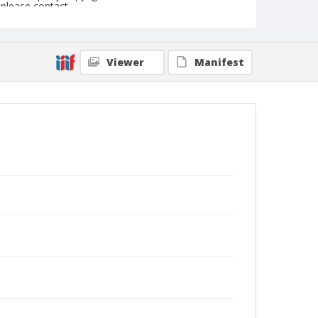
please contact
askarchives@nationalcowboymuseum.org.
Note
February 19, 1954
Viewer
Manifest
Geographic Subjects
Tucson, Arizona
Format
Black and white
Safety film negative