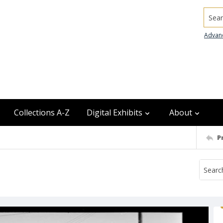
Searc
Advan
Collections A-Z
Digital Exhibits
About
P