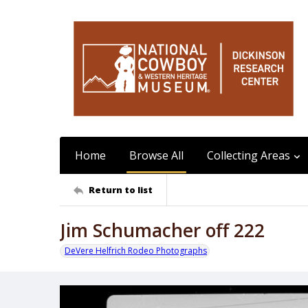
Home
Browse All
Collecting Areas
Return to list
Jim Schumacher off 222
DeVere Helfrich Rodeo Photographs