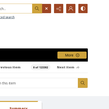
h...
ced search
More
revious item
Next item
0 of 123302
Summary