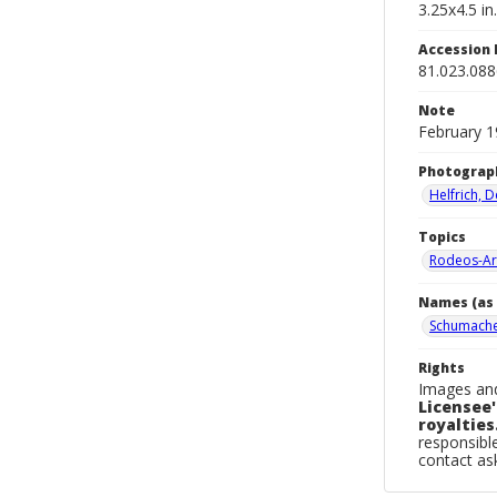
3.25x4.5 in.
Accession
81.023.08
Note
February 1
Photograp
Helfrich, 
Topics
Rodeos-Ar
Names (as 
Schumache
Rights
Images and
Licensee'
royalties
responsible
contact a