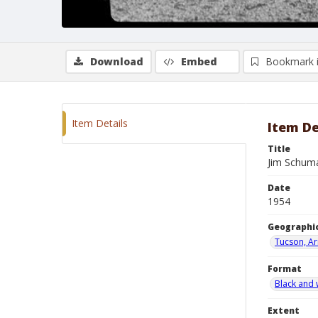
Download
Embed
Bookmark 
Item Details
Item De
Title
Jim Schuma
Date
1954
Geographic
Tucson, Ar
Format
Black and 
Extent