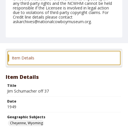
any third-party rights and the NCWHM cannot be held
responsible if the Licensee is involved in legal action
due to violations of third-party copyright claims. For
Credit line details please contact
askarchives@nationalcowboymuseum.org.
Note
July 28, 1949
Geographic Subjects
Cheyenne, Wyoming
Item Details
Format
Black and white
Safety film negative
Item Details
Title
Jim Schumacher off 37
Date
1949
Geographic Subjects
Cheyenne, Wyoming