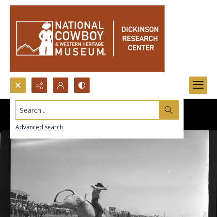
Search...
Advanced search