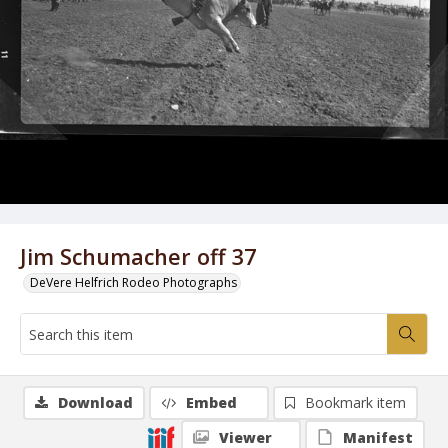
Jim Schumacher off 37
DeVere Helfrich Rodeo Photographs
Download
Embed
Bookmark item
Viewer
Manifest