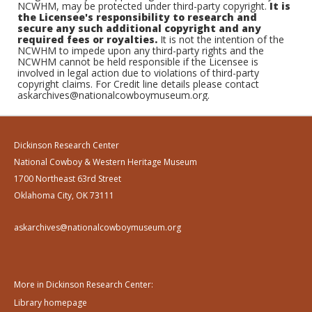
NCWHM, may be protected under third-party copyright.
It is
the Licensee's responsibility to research and
secure any such additional copyright and any
required fees or royalties.
It is not the intention of the
NCWHM to impede upon any third-party rights and the
NCWHM cannot be held responsible if the Licensee is
involved in legal action due to violations of third-party
copyright claims. For Credit line details please contact
askarchives@nationalcowboymuseum.org.
Dickinson Research Center
National Cowboy & Western Heritage Museum
1700 Northeast 63rd Street
Oklahoma City, OK 73111
askarchives@nationalcowboymuseum.org
More in Dickinson Research Center:
Library homepage