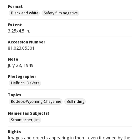
Format
Black and white
Safety film negative
Extent
3.25x4.5 in.
Accession Number
81.023.05301
Note
July 28, 1949
Photographer
Helfrich, DeVere
Topics
Rodeos-Wyoming-Cheyenne
Bull riding
Names (as Subjects)
Schumacher, Jim
Rights
Images and objects appearing in them, even if owned by the