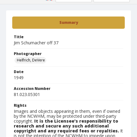
Summary
Title
Jim Schumacher off 37
Photographer
Helfrich, DeVere
Date
1949
Accession Number
81.023.05301
Rights
Images and objects appearing in them, even if owned
by the NCWHM, may be protected under third-party
copyright.
It is the Licensee's responsibility to
research and secure any such additional
copyright and any required fees or royalties.
It
is not the intention of the NCWHM to impede upon