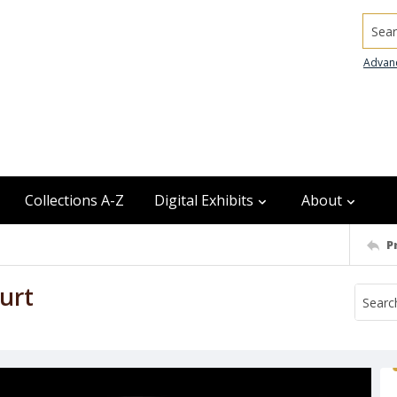
Searc
Advan
Collections A-Z
Digital Exhibits
About
P
urt