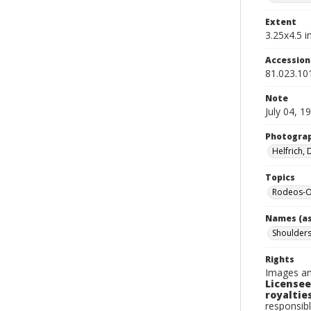
Extent
3.25x4.5 in
Accessio
81.023.10
Note
July 04, 1
Photogra
Helfrich,
Topics
Rodeos-O
Names (as
Shoulders
Rights
Images an
Licensee
royalties
responsibl