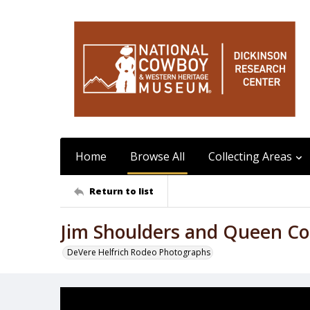
Home
Browse All
Collecting Areas
Return to list
Jim Shoulders and Queen Co
DeVere Helfrich Rodeo Photographs