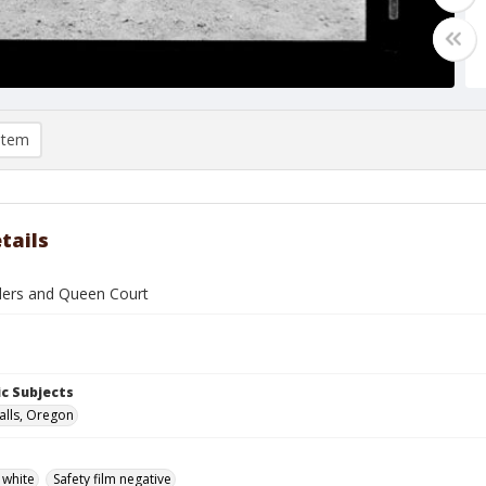
item
tails
ders and Queen Court
c Subjects
alls, Oregon
 white
Safety film negative