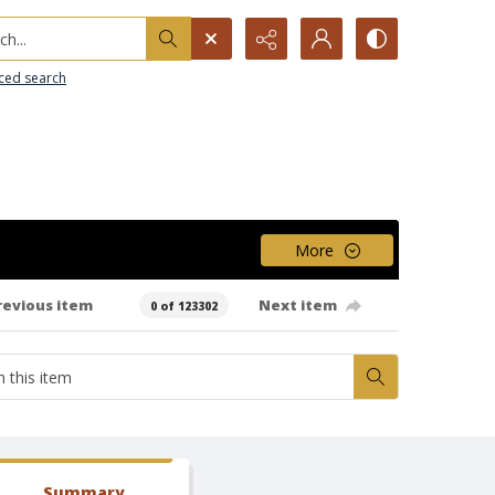
h...
ced search
More
revious item
Next item
0 of 123302
Summary