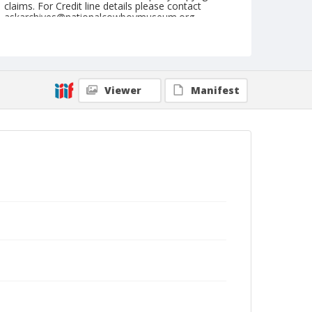
claims. For Credit line details please contact
askarchives@nationalcowboymuseum.org.
Note
July 04, 1955
Geographic Subjects
Viewer
Manifest
Klamath Falls, Oregon
Format
Black and white
Safety film negative