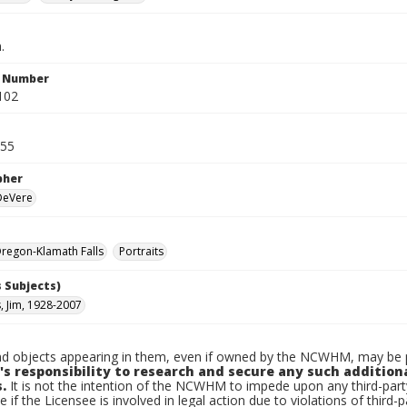
.
n Number
102
955
pher
 DeVere
regon-Klamath Falls
Portraits
 Subjects)
, Jim, 1928-2007
d objects appearing in them, even if owned by the NCWHM, may be pr
's responsibility to research and secure any such addition
.
It is not the intention of the NCWHM to impede upon any third-pa
e if the Licensee is involved in legal action due to violations of third-p