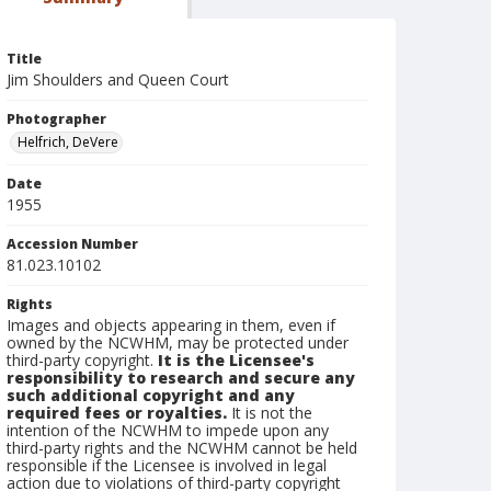
Title
Jim Shoulders and Queen Court
Photographer
Helfrich, DeVere
Date
1955
Accession Number
81.023.10102
Rights
Images and objects appearing in them, even if
owned by the NCWHM, may be protected under
third-party copyright.
It is the Licensee's
responsibility to research and secure any
such additional copyright and any
required fees or royalties.
It is not the
intention of the NCWHM to impede upon any
third-party rights and the NCWHM cannot be held
responsible if the Licensee is involved in legal
action due to violations of third-party copyright