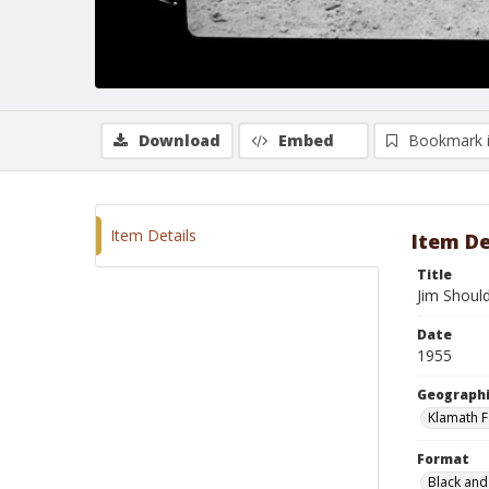
Download
Embed
Bookmark 
Item Details
Item De
Title
Jim Shoul
Date
1955
Geographi
Klamath F
Format
Black and