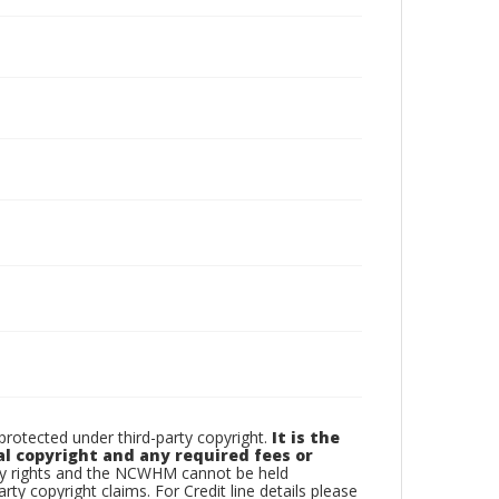
otected under third-party copyright.
It is the
al copyright and any required fees or
rty rights and the NCWHM cannot be held
arty copyright claims. For Credit line details please