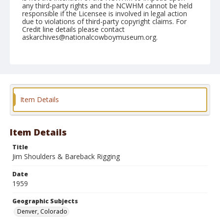
any third-party rights and the NCWHM cannot be held
responsible if the Licensee is involved in legal action
due to violations of third-party copyright claims. For
Credit line details please contact
askarchives@nationalcowboymuseum.org.
Note
January 22, 1959
Geographic Subjects
Denver, Colorado
Item Details
Format
Black and white
Safety film negative
Item Details
Title
Jim Shoulders & Bareback Rigging
Date
1959
Geographic Subjects
Denver, Colorado