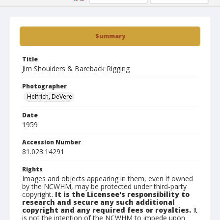
Summary
Title
Jim Shoulders & Bareback Rigging
Photographer
Helfrich, DeVere
Date
1959
Accession Number
81.023.14291
Rights
Images and objects appearing in them, even if owned
by the NCWHM, may be protected under third-party
copyright.
It is the Licensee's responsibility to
research and secure any such additional
copyright and any required fees or royalties.
It
is not the intention of the NCWHM to impede upon