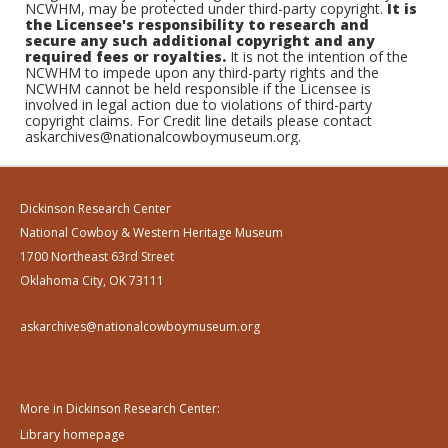
NCWHM, may be protected under third-party copyright.
It is
the Licensee's responsibility to research and
secure any such additional copyright and any
required fees or royalties.
It is not the intention of the
NCWHM to impede upon any third-party rights and the
NCWHM cannot be held responsible if the Licensee is
involved in legal action due to violations of third-party
copyright claims. For Credit line details please contact
askarchives@nationalcowboymuseum.org.
Dickinson Research Center
National Cowboy & Western Heritage Museum
1700 Northeast 63rd Street
Oklahoma City, OK 73111
askarchives@nationalcowboymuseum.org
More in Dickinson Research Center:
Library homepage