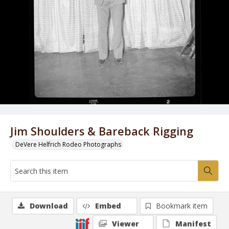
Jim Shoulders & Bareback Rigging
DeVere Helfrich Rodeo Photographs
Download
Embed
Bookmark item
Viewer
Manifest