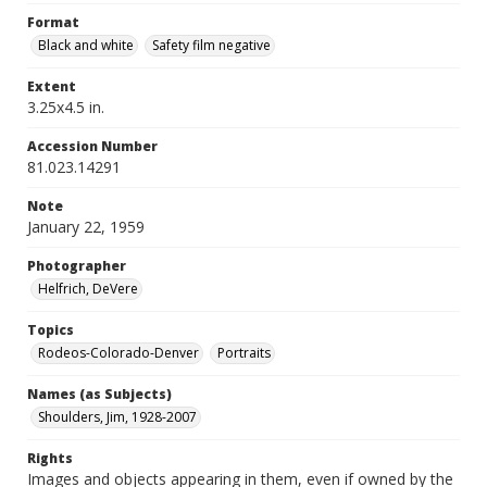
Format
Black and white
Safety film negative
Extent
3.25x4.5 in.
Accession Number
81.023.14291
Note
January 22, 1959
Photographer
Helfrich, DeVere
Topics
Rodeos-Colorado-Denver
Portraits
Names (as Subjects)
Shoulders, Jim, 1928-2007
Rights
Images and objects appearing in them, even if owned by the