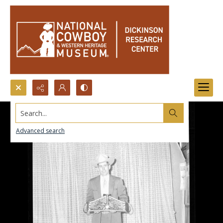
Search...
Advanced search