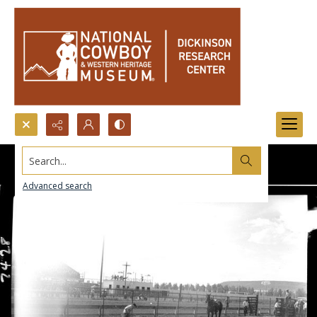
Search...
Advanced search