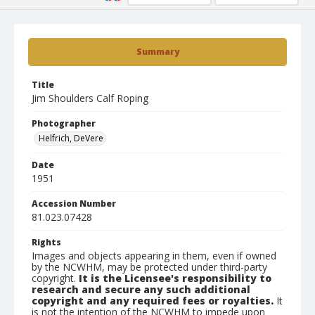
Summary
Title
Jim Shoulders Calf Roping
Photographer
Helfrich, DeVere
Date
1951
Accession Number
81.023.07428
Rights
Images and objects appearing in them, even if owned
by the NCWHM, may be protected under third-party
copyright.
It is the Licensee's responsibility to
research and secure any such additional
copyright and any required fees or royalties.
It
is not the intention of the NCWHM to impede upon