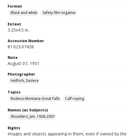
Format
Black and white
Safety film negative
Extent
3.25x4.5 in.
Accession Number
81.023.07428
Note
August 07, 1951
Photographer
Helfrich, DeVere
Topics
Rodeos-Montana-Great Falls
Calf roping
Names (as Subjects)
Shoulders, Jim, 1928-2007
Rights
Images and objects appearing in them, even if owned by the