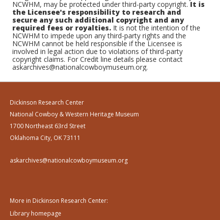
NCWHM, may be protected under third-party copyright.
It is
the Licensee's responsibility to research and
secure any such additional copyright and any
required fees or royalties.
It is not the intention of the
NCWHM to impede upon any third-party rights and the
NCWHM cannot be held responsible if the Licensee is
involved in legal action due to violations of third-party
copyright claims. For Credit line details please contact
askarchives@nationalcowboymuseum.org.
Dickinson Research Center
National Cowboy & Western Heritage Museum
1700 Northeast 63rd Street
Oklahoma City, OK 73111
askarchives@nationalcowboymuseum.org
More in Dickinson Research Center:
Library homepage