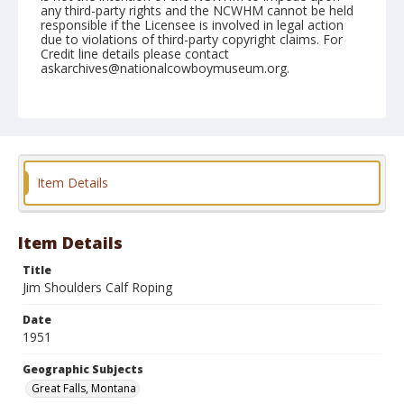
any third-party rights and the NCWHM cannot be held
responsible if the Licensee is involved in legal action
due to violations of third-party copyright claims. For
Credit line details please contact
askarchives@nationalcowboymuseum.org.
Note
August 07, 1951
Geographic Subjects
Great Falls, Montana
Item Details
Format
Black and white
Safety film negative
Item Details
Title
Jim Shoulders Calf Roping
Date
1951
Geographic Subjects
Great Falls, Montana