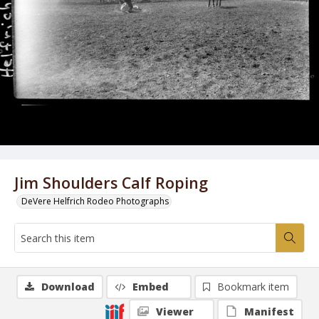
Jim Shoulders Calf Roping
DeVere Helfrich Rodeo Photographs
Download
Embed
Bookmark item
Viewer
Manifest