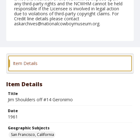
any third-party rights and the NCWHM cannot be held
responsible if the Licensee is involved in legal action
due to violations of third-party copyright claims. For
Credit line details please contact
askarchives@nationalcowboymuseum.org.
Note
November 05, 1961 Cow Palace (Nite)
Geographic Subjects
San Francisco, California
Item Details
Format
Black and white
Safety film negative
Item Details
Title
Jim Shoulders off #14 Geronimo
Date
1961
Geographic Subjects
San Francisco, California