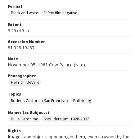
Format
Black and white
Safety film negative
Extent
3.25x4.5 in.
Accession Number
81.023.19437
Note
November 05, 1961 Cow Palace (Nite)
Photographer
Helfrich, DeVere
Topics
Rodeos-California-San Francisco
Bull riding
Names (as Subjects)
Bulls-Geronimo
Shoulders, Jim, 1928-2007
Rights
Images and objects appearing in them, even if owned by the