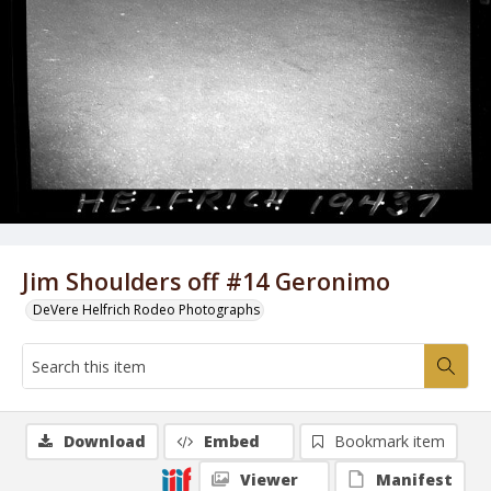
Jim Shoulders off #14 Geronimo
DeVere Helfrich Rodeo Photographs
Download
Embed
Bookmark item
Viewer
Manifest