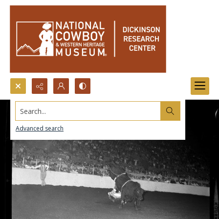
Search...
Advanced search