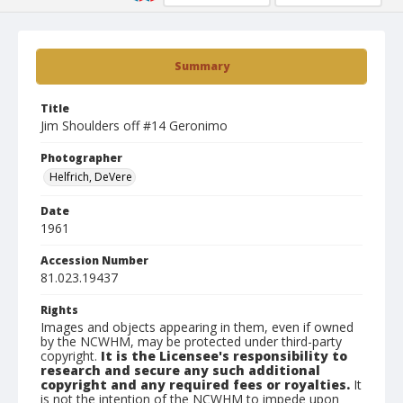
Summary
Title
Jim Shoulders off #14 Geronimo
Photographer
Helfrich, DeVere
Date
1961
Accession Number
81.023.19437
Rights
Images and objects appearing in them, even if owned
by the NCWHM, may be protected under third-party
copyright.
It is the Licensee's responsibility to
research and secure any such additional
copyright and any required fees or royalties.
It
is not the intention of the NCWHM to impede upon