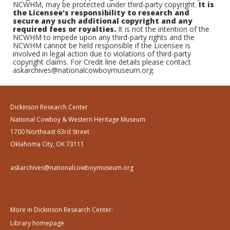
NCWHM, may be protected under third-party copyright.
It is
the Licensee's responsibility to research and
secure any such additional copyright and any
required fees or royalties.
It is not the intention of the
NCWHM to impede upon any third-party rights and the
NCWHM cannot be held responsible if the Licensee is
involved in legal action due to violations of third-party
copyright claims. For Credit line details please contact
askarchives@nationalcowboymuseum.org.
Dickinson Research Center
National Cowboy & Western Heritage Museum
1700 Northeast 63rd Street
Oklahoma City, OK 73111
askarchives@nationalcowboymuseum.org
More in Dickinson Research Center:
Library homepage