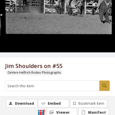
Jim Shoulders on #55
DeVere Helfrich Rodeo Photographs
Download
Embed
Bookmark item
Viewer
Manifest