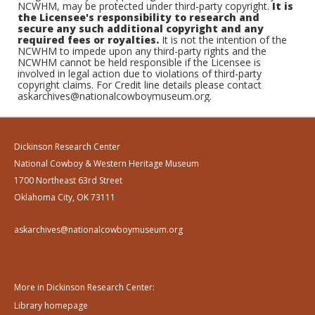
NCWHM, may be protected under third-party copyright.
It is
the Licensee's responsibility to research and
secure any such additional copyright and any
required fees or royalties.
It is not the intention of the
NCWHM to impede upon any third-party rights and the
NCWHM cannot be held responsible if the Licensee is
involved in legal action due to violations of third-party
copyright claims. For Credit line details please contact
askarchives@nationalcowboymuseum.org.
Dickinson Research Center
National Cowboy & Western Heritage Museum
1700 Northeast 63rd Street
Oklahoma City, OK 73111
askarchives@nationalcowboymuseum.org
More in Dickinson Research Center:
Library homepage