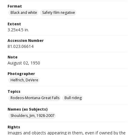
Format
Black and white
Safety film negative
Extent
3.25x4.5 in.
Accession Number
81.023.06614
Note
Auigust 02, 1950
Photographer
Helfrich, DeVere
Topics
Rodeos-Montana-Great Falls
Bull riding
Names (as Subjects)
Shoulders, Jim, 1928-2007
Rights
Images and objects appearing in them, even if owned by the