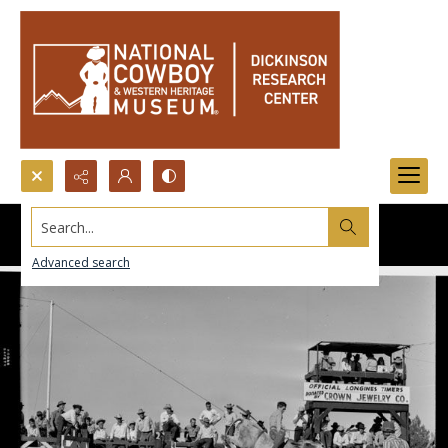
Search...
Advanced search