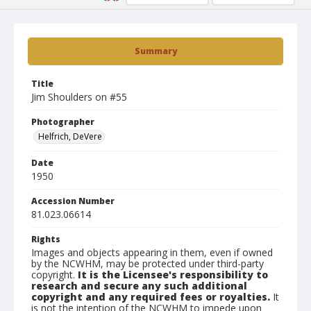
Summary
Title
Jim Shoulders on #55
Photographer
Helfrich, DeVere
Date
1950
Accession Number
81.023.06614
Rights
Images and objects appearing in them, even if owned
by the NCWHM, may be protected under third-party
copyright.
It is the Licensee's responsibility to
research and secure any such additional
copyright and any required fees or royalties.
It
is not the intention of the NCWHM to impede upon