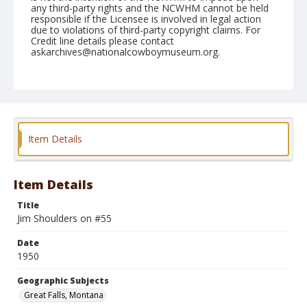
any third-party rights and the NCWHM cannot be held
responsible if the Licensee is involved in legal action
due to violations of third-party copyright claims. For
Credit line details please contact
askarchives@nationalcowboymuseum.org.
Note
Auigust 02, 1950
Geographic Subjects
Great Falls, Montana
Item Details
Format
Black and white
Safety film negative
Item Details
Title
Jim Shoulders on #55
Date
1950
Geographic Subjects
Great Falls, Montana