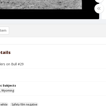
item
tails
ders on Bull #29
c Subjects
, Wyoming
 white
Safety film negative