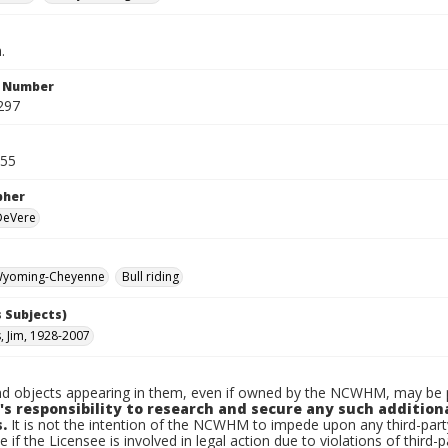
.
n Number
297
955
pher
 DeVere
yoming-Cheyenne
Bull riding
 Subjects)
, Jim, 1928-2007
d objects appearing in them, even if owned by the NCWHM, may be pr
's responsibility to research and secure any such addition
.
It is not the intention of the NCWHM to impede upon any third-pa
e if the Licensee is involved in legal action due to violations of third-p