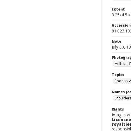
Extent
3.25x4.5 in
Accessio
81.023.10
Note
July 30, 1
Photogra
Helfrich,
Topics
Rodeos-W
Names (as
Shoulders
Rights
Images an
Licensee
royalties
responsibl