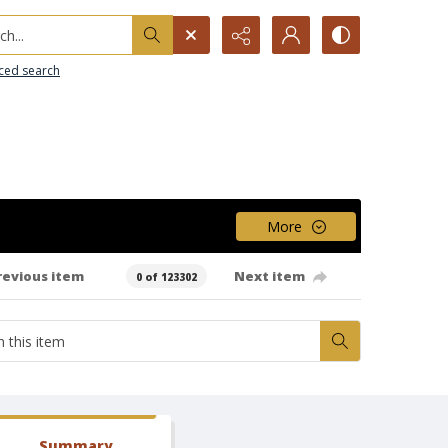
h...
ced search
More
revious item
Next item
0 of 123302
Summary