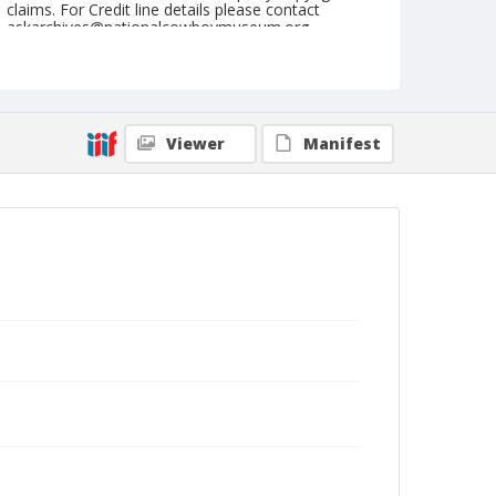
claims. For Credit line details please contact
askarchives@nationalcowboymuseum.org.
Note
July 30, 1955
Geographic Subjects
Viewer
Manifest
Cheyenne, Wyoming
Format
Black and white
Safety film negative