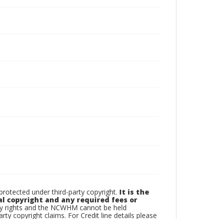
otected under third-party copyright.
It is the
al copyright and any required fees or
rty rights and the NCWHM cannot be held
arty copyright claims. For Credit line details please