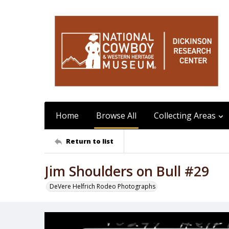
Home
Browse All
Collecting Areas
Return to list
Jim Shoulders on Bull #29
DeVere Helfrich Rodeo Photographs