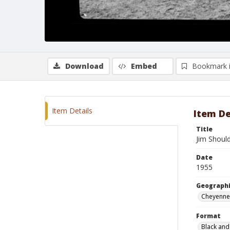
Download
Embed
Bookmark 
Item Details
Item De
Title
Jim Shoul
Date
1955
Geographi
Cheyenne
Format
Black and