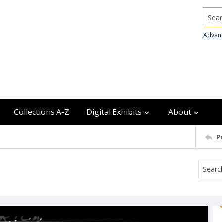
Searc
Advan
Collections A-Z
Digital Exhibits
About
P