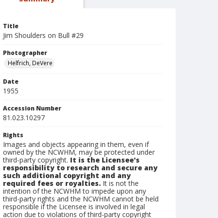
Title
Jim Shoulders on Bull #29
Photographer
Helfrich, DeVere
Date
1955
Accession Number
81.023.10297
Rights
Images and objects appearing in them, even if
owned by the NCWHM, may be protected under
third-party copyright.
It is the Licensee's
responsibility to research and secure any
such additional copyright and any
required fees or royalties.
It is not the
intention of the NCWHM to impede upon any
third-party rights and the NCWHM cannot be held
responsible if the Licensee is involved in legal
action due to violations of third-party copyright