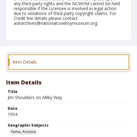
any third-party rights and the NCWHM cannot be held
responsible if the Licensee is involved in legal action
due to violations of third-party copyright claims. For
Credit line details please contact
askarchives@nationalcowboymuseum.org.
Note
February 13, 1954
Geographic Subjects
Yuma, Arizona
Item Details
Format
Black and white
Safety film negative
Item Details
Title
Jim Shoulders on Milky Way
Date
1954
Geographic Subjects
Yuma, Arizona