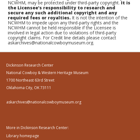
NCWHM, may be protected under third-party copyright.
It is
the Licensee's responsibility to research and
secure any such additional copyright and any
required fees or royalties.
It is not the intention of the
NCWHM to impede upon any third-party rights and the
NCWHM cannot be held responsible if the Licensee is
involved in legal action due to violations of third-party
copyright claims. For Credit line details please contact
askarchives@nationalcowboymuseum.org.
Dickinson Research Center
National Cowboy & Western Heritage Museum
1700 Northeast 63rd Street
Oklahoma City, OK 73111
askarchives@nationalcowboymuseum.org
More in Dickinson Research Center:
Library homepage