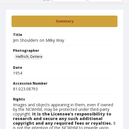
Summary
Title
Jim Shoulders on Milky Way
Photographer
Helfrich, DeVere
Date
1954
Accession Number
81.023.08793
Rights
Images and objects appearing in them, even if owned
by the NCWHM, may be protected under third-party
copyright.
It is the Licensee's responsibility to
research and secure any such additional
copyright and any required fees or royalties.
It
is not the intention of the NCWHM to impede upon