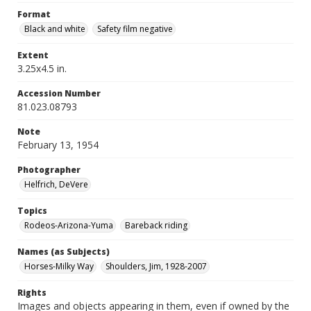
Format
Black and white
Safety film negative
Extent
3.25x4.5 in.
Accession Number
81.023.08793
Note
February 13, 1954
Photographer
Helfrich, DeVere
Topics
Rodeos-Arizona-Yuma
Bareback riding
Names (as Subjects)
Horses-Milky Way
Shoulders, Jim, 1928-2007
Rights
Images and objects appearing in them, even if owned by the