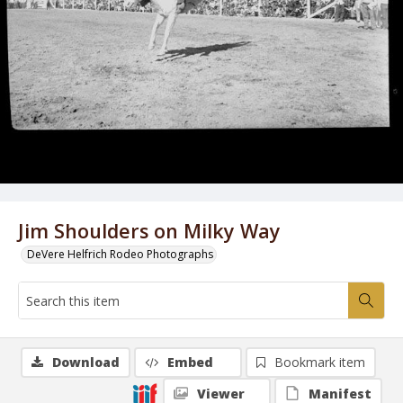
Jim Shoulders on Milky Way
DeVere Helfrich Rodeo Photographs
Download
Embed
Bookmark item
Viewer
Manifest