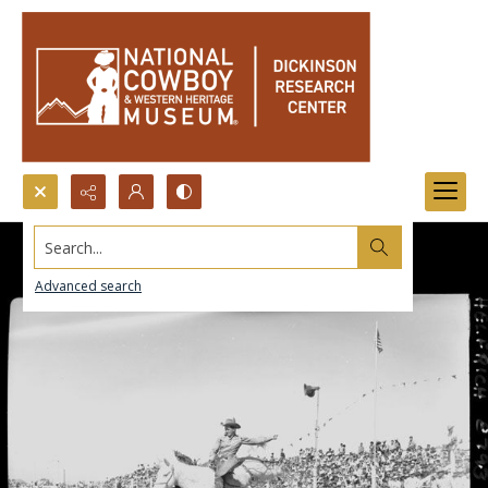
Search...
Advanced search