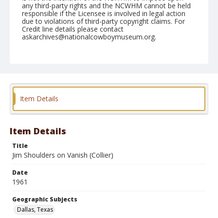
any third-party rights and the NCWHM cannot be held
responsible if the Licensee is involved in legal action
due to violations of third-party copyright claims. For
Credit line details please contact
askarchives@nationalcowboymuseum.org.
Note
December 30, 1961 Rodeo; 5th Go, Bareback
(Afternoon)
Geographic Subjects
Item Details
Dallas, Texas
Format
Black and white
Safety film negative
Item Details
Title
Jim Shoulders on Vanish (Collier)
Date
1961
Geographic Subjects
Dallas, Texas