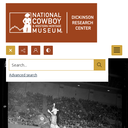
Search...
Advanced search