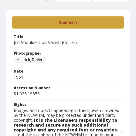
Summary
Title
Jim Shoulders on Vanish (Collier)
Photographer
Helfrich, DeVere
Date
1961
Accession Number
81.023.19555
Rights
Images and objects appearing in them, even if owned
by the NCWHM, may be protected under third-party
copyright.
It is the Licensee's responsibility to
research and secure any such additional
copyright and any required fees or royalties.
It
is not the intention of the NCWHM to impede upon