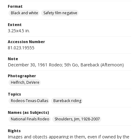
Format
Black and white
Safety film negative
Extent
3.25x4.5 in.
Accession Number
81.023.19555
Note
December 30, 1961 Rodeo; 5th Go, Bareback (Afternoon)
Photographer
Helfrich, DeVere
Topics
Rodeos-Texas-Dallas
Bareback riding
Names (as Subjects)
National Finals Rodeo
Shoulders, Jim, 1928-2007
Rights
Images and objects appearing in them, even if owned by the