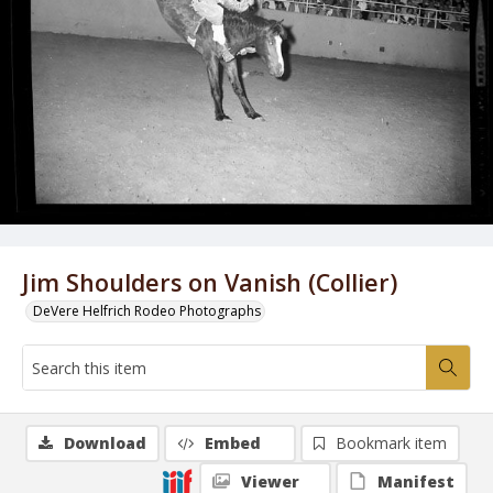
Jim Shoulders on Vanish (Collier)
DeVere Helfrich Rodeo Photographs
Download
Embed
Bookmark item
Viewer
Manifest