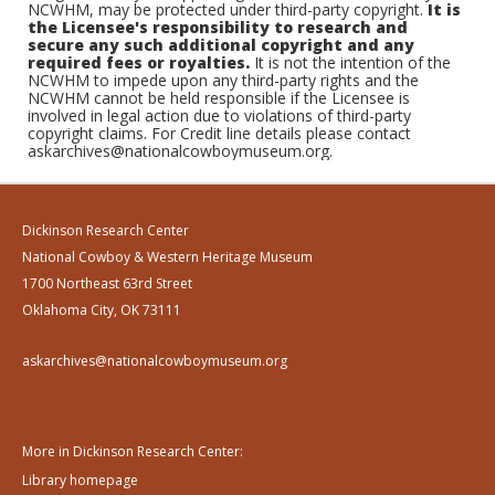
NCWHM, may be protected under third-party copyright.
It is
the Licensee's responsibility to research and
secure any such additional copyright and any
required fees or royalties.
It is not the intention of the
NCWHM to impede upon any third-party rights and the
NCWHM cannot be held responsible if the Licensee is
involved in legal action due to violations of third-party
copyright claims. For Credit line details please contact
askarchives@nationalcowboymuseum.org.
Dickinson Research Center
National Cowboy & Western Heritage Museum
1700 Northeast 63rd Street
Oklahoma City, OK 73111
askarchives@nationalcowboymuseum.org
More in Dickinson Research Center:
Library homepage