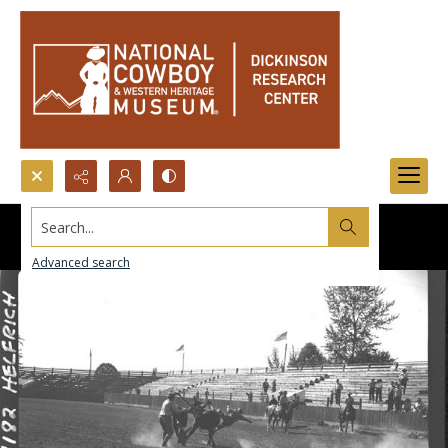
Search...
Advanced search