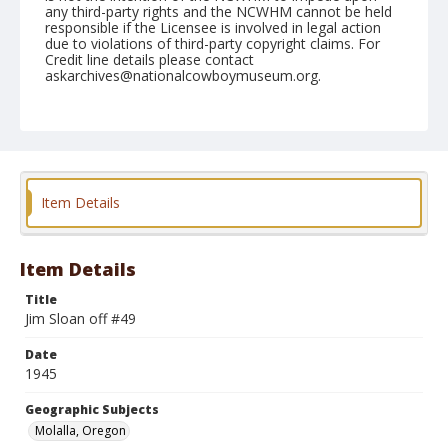
any third-party rights and the NCWHM cannot be held
responsible if the Licensee is involved in legal action
due to violations of third-party copyright claims. For
Credit line details please contact
askarchives@nationalcowboymuseum.org.
Note
July 02, 1945
Geographic Subjects
Molalla, Oregon
Item Details
Format
Black and white
Safety film negative
Item Details
Title
Jim Sloan off #49
Date
1945
Geographic Subjects
Molalla, Oregon