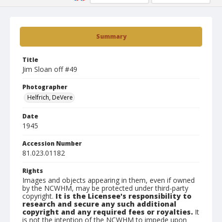
Summary
Title
Jim Sloan off #49
Photographer
Helfrich, DeVere
Date
1945
Accession Number
81.023.01182
Rights
Images and objects appearing in them, even if owned
by the NCWHM, may be protected under third-party
copyright.
It is the Licensee's responsibility to
research and secure any such additional
copyright and any required fees or royalties.
It
is not the intention of the NCWHM to impede upon