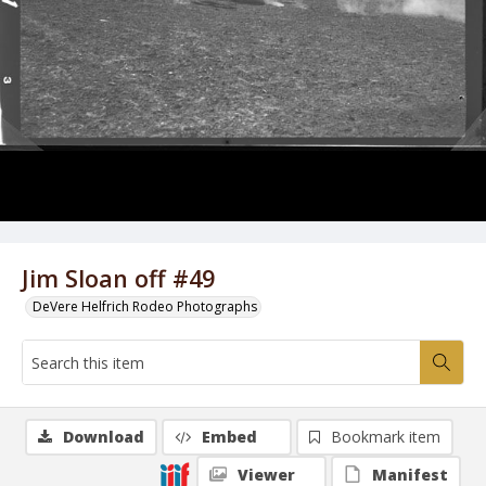
Jim Sloan off #49
DeVere Helfrich Rodeo Photographs
Download
Embed
Bookmark item
Viewer
Manifest