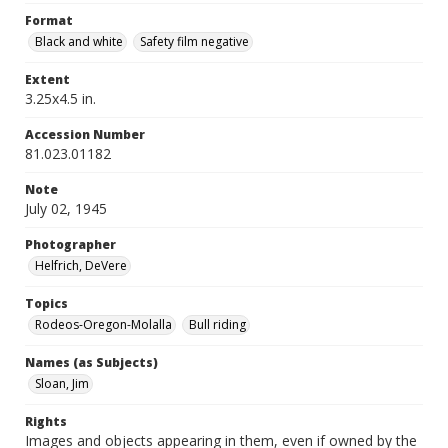
Format
Black and white
Safety film negative
Extent
3.25x4.5 in.
Accession Number
81.023.01182
Note
July 02, 1945
Photographer
Helfrich, DeVere
Topics
Rodeos-Oregon-Molalla
Bull riding
Names (as Subjects)
Sloan, Jim
Rights
Images and objects appearing in them, even if owned by the