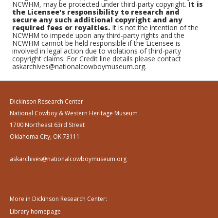
NCWHM, may be protected under third-party copyright.
It is
the Licensee's responsibility to research and
secure any such additional copyright and any
required fees or royalties.
It is not the intention of the
NCWHM to impede upon any third-party rights and the
NCWHM cannot be held responsible if the Licensee is
involved in legal action due to violations of third-party
copyright claims. For Credit line details please contact
askarchives@nationalcowboymuseum.org.
Dickinson Research Center
National Cowboy & Western Heritage Museum
1700 Northeast 63rd Street
Oklahoma City, OK 73111
askarchives@nationalcowboymuseum.org
More in Dickinson Research Center:
Library homepage