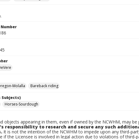
.
n Number
186
945
pher
 DeVere
regon-Molalla
Bareback riding
 Subjects)
Horses-Sourdough
d objects appearing in them, even if owned by the NCWHM, may be pr
's responsibility to research and secure any such addition
.
It is not the intention of the NCWHM to impede upon any third-pa
e if the Licensee is involved in legal action due to violations of third-p