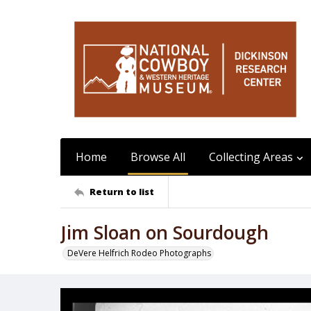
Home
Browse All
Collecting Areas
Return to list
Jim Sloan on Sourdough
DeVere Helfrich Rodeo Photographs