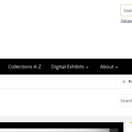
Searc
Advan
Collections A-Z
Digital Exhibits
About
P