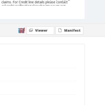
claims. For Credit line details please contact
askarchives@nationalcowboymuseum.org.
Note
July 03. 1945
Geographic Subjects
Viewer
Manifest
Molalla, Oregon
Format
Black and white
Safety film negative