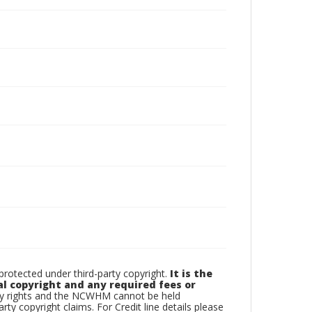
otected under third-party copyright.
It is the
al copyright and any required fees or
rty rights and the NCWHM cannot be held
arty copyright claims. For Credit line details please