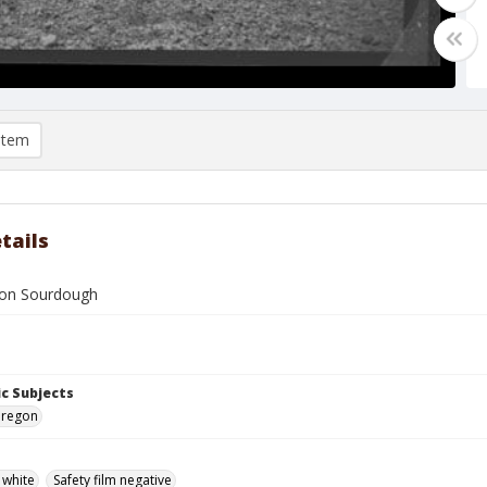
item
tails
 on Sourdough
c Subjects
Oregon
 white
Safety film negative