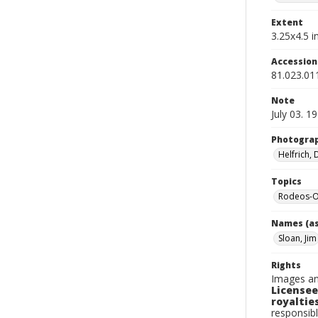
Extent
3.25x4.5 in
Accessio
81.023.01
Note
July 03. 1
Photogra
Helfrich,
Topics
Rodeos-O
Names (as
Sloan, Jim
Rights
Images an
Licensee
royalties
responsibl