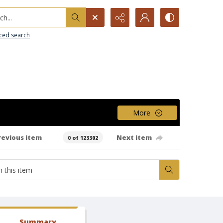
h...
ced search
More
revious item
Next item
0 of 123302
Summary