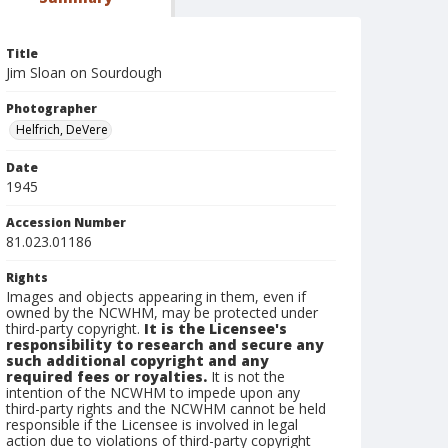
Title
Jim Sloan on Sourdough
Photographer
Helfrich, DeVere
Date
1945
Accession Number
81.023.01186
Rights
Images and objects appearing in them, even if
owned by the NCWHM, may be protected under
third-party copyright.
It is the Licensee's
responsibility to research and secure any
such additional copyright and any
required fees or royalties.
It is not the
intention of the NCWHM to impede upon any
third-party rights and the NCWHM cannot be held
responsible if the Licensee is involved in legal
action due to violations of third-party copyright