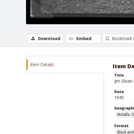
Download
Embed
Bookmark 
Item Details
Item De
Title
Jim Sloan
Date
1945
Geographi
Molalla, 
Format
Black and