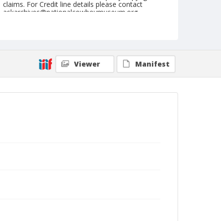
claims. For Credit line details please contact
askarchives@nationalcowboymuseum.org.
Note
Ft. Madison, Roll C, 09-07-08 & 09-1973
Geographic Subjects
Viewer
Manifest
Fort Madison, Iowa