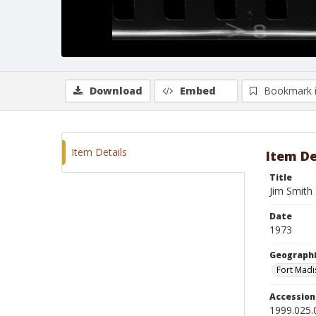
Download
Embed
Bookmark 
Item Details
Item De
Title
Jim Smith 
Date
1973
Geographi
Fort Madi
Accessio
1999.025.