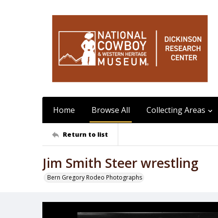
Home
Browse All
Collecting Areas
Return to list
Jim Smith Steer wrestling
Bern Gregory Rodeo Photographs