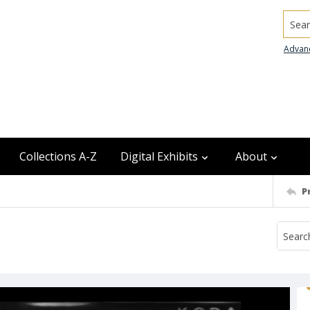
Searc
Advan
Collections A-Z
Digital Exhibits
About
P