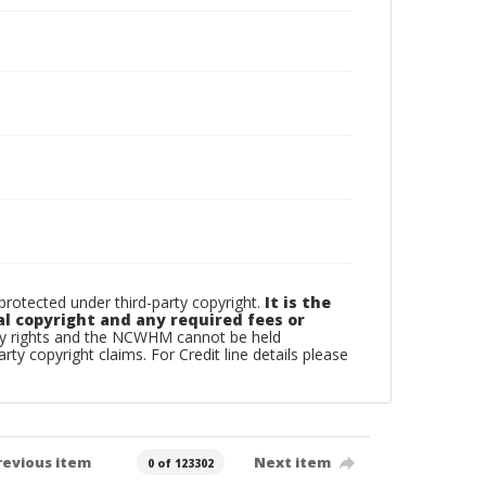
otected under third-party copyright.
It is the
al copyright and any required fees or
rty rights and the NCWHM cannot be held
arty copyright claims. For Credit line details please
revious item
Next item
0 of 123302