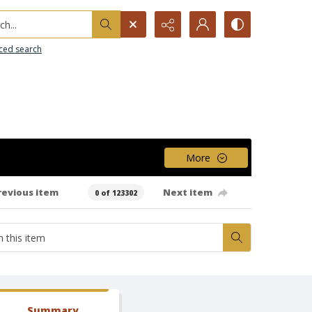
h...
ced search
More
revious item
Next item
0 of 123302
Summary