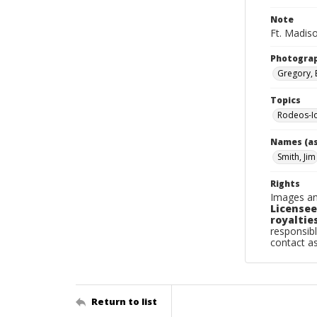
Note
Ft. Madis
Photogra
Gregory, 
Topics
Rodeos-I
Names (as
Smith, Jim
Rights
Images an
Licensee
royalties
responsibl
contact a
Return to list