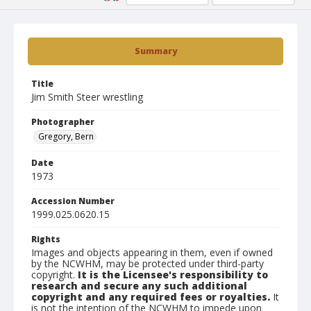
Summary
Title
Jim Smith Steer wrestling
Photographer
Gregory, Bern
Date
1973
Accession Number
1999.025.0620.15
Rights
Images and objects appearing in them, even if owned
by the NCWHM, may be protected under third-party
copyright.
It is the Licensee's responsibility to
research and secure any such additional
copyright and any required fees or royalties.
It
is not the intention of the NCWHM to impede upon