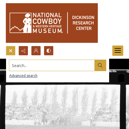
Search...
Advanced search