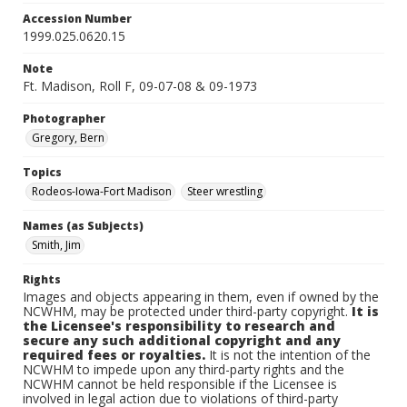
Accession Number
1999.025.0620.15
Note
Ft. Madison, Roll F, 09-07-08 & 09-1973
Photographer
Gregory, Bern
Topics
Rodeos-Iowa-Fort Madison
Steer wrestling
Names (as Subjects)
Smith, Jim
Rights
Images and objects appearing in them, even if owned by the
NCWHM, may be protected under third-party copyright.
It is
the Licensee's responsibility to research and
secure any such additional copyright and any
required fees or royalties.
It is not the intention of the
NCWHM to impede upon any third-party rights and the
NCWHM cannot be held responsible if the Licensee is
involved in legal action due to violations of third-party