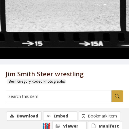
Jim Smith Steer wrestling
Bern Gregory Rodeo Photographs
Download
Embed
Bookmark item
Viewer
Manifest