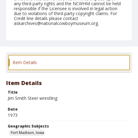
any third-party rights and the NCWHM cannot be held
responsible if the Licensee is involved in legal action
due to violations of third-party copyright claims. For
Credit line details please contact
askarchives@nationalcowboymuseum.org.
Note
Ft. Madison, Roll F, 09-07-08 & 09-1973
Geographic Subjects
Fort Madison, Iowa
Item Details
Item Details
Title
Jim Smith Steer wrestling
Date
1973
Geographic Subjects
Fort Madison, Iowa