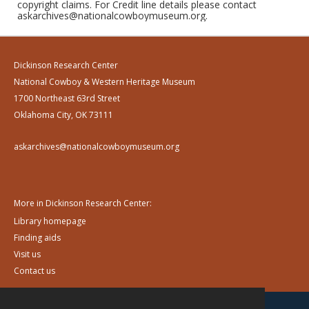
copyright claims. For Credit line details please contact
askarchives@nationalcowboymuseum.org.
Dickinson Research Center
National Cowboy & Western Heritage Museum
1700 Northeast 63rd Street
Oklahoma City, OK 73111
askarchives@nationalcowboymuseum.org
More in Dickinson Research Center:
Library homepage
Finding aids
Visit us
Contact us