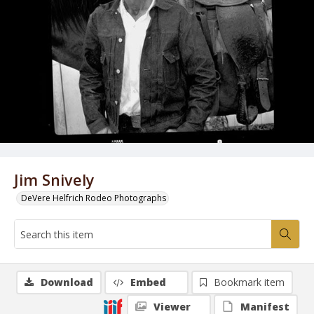
Jim Snively
DeVere Helfrich Rodeo Photographs
Download
Embed
Bookmark item
Viewer
Manifest