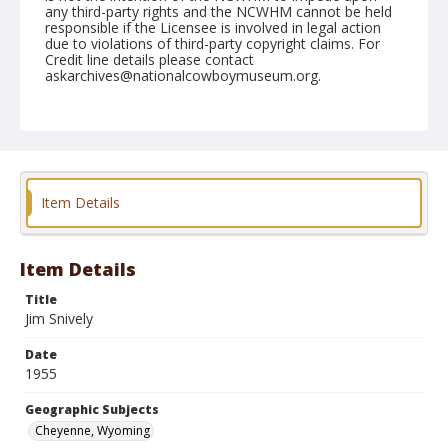
any third-party rights and the NCWHM cannot be held
responsible if the Licensee is involved in legal action
due to violations of third-party copyright claims. For
Credit line details please contact
askarchives@nationalcowboymuseum.org.
Note
July 29, 1955
Geographic Subjects
Cheyenne, Wyoming
Item Details
Format
Black and white
Safety film negative
Item Details
Title
Jim Snively
Date
1955
Geographic Subjects
Cheyenne, Wyoming