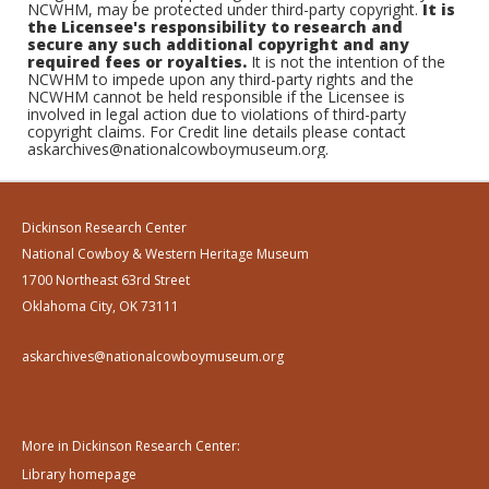
NCWHM, may be protected under third-party copyright.
It is
the Licensee's responsibility to research and
secure any such additional copyright and any
required fees or royalties.
It is not the intention of the
NCWHM to impede upon any third-party rights and the
NCWHM cannot be held responsible if the Licensee is
involved in legal action due to violations of third-party
copyright claims. For Credit line details please contact
askarchives@nationalcowboymuseum.org.
Dickinson Research Center
National Cowboy & Western Heritage Museum
1700 Northeast 63rd Street
Oklahoma City, OK 73111
askarchives@nationalcowboymuseum.org
More in Dickinson Research Center:
Library homepage