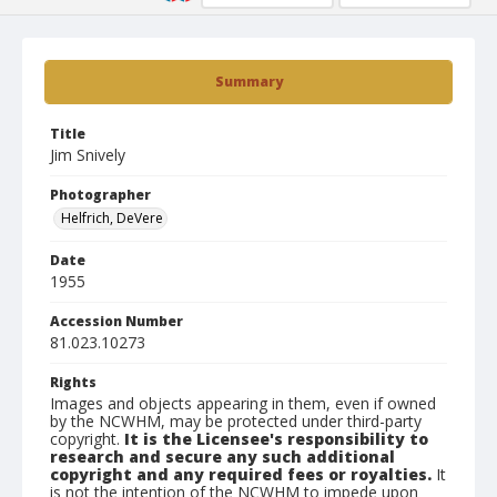
Summary
Title
Jim Snively
Photographer
Helfrich, DeVere
Date
1955
Accession Number
81.023.10273
Rights
Images and objects appearing in them, even if owned
by the NCWHM, may be protected under third-party
copyright.
It is the Licensee's responsibility to
research and secure any such additional
copyright and any required fees or royalties.
It
is not the intention of the NCWHM to impede upon