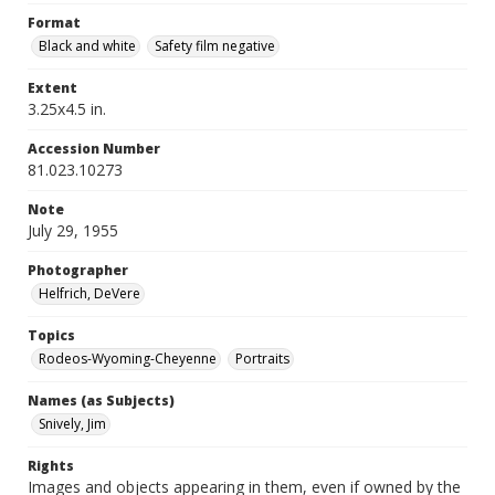
Format
Black and white
Safety film negative
Extent
3.25x4.5 in.
Accession Number
81.023.10273
Note
July 29, 1955
Photographer
Helfrich, DeVere
Topics
Rodeos-Wyoming-Cheyenne
Portraits
Names (as Subjects)
Snively, Jim
Rights
Images and objects appearing in them, even if owned by the