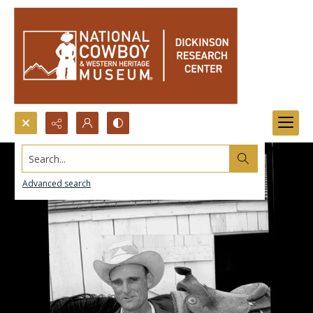
Search...
Advanced search