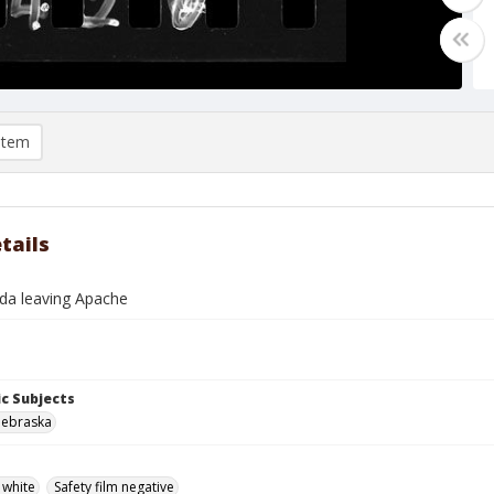
item
tails
da leaving Apache
c Subjects
Nebraska
 white
Safety film negative