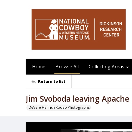
Home
Browse All
Collecting Areas
Return to list
Jim Svoboda leaving Apache
DeVere Helfrich Rodeo Photographs