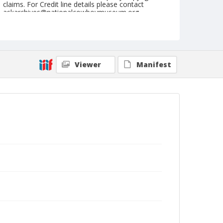
claims. For Credit line details please contact
askarchives@nationalcowboymuseum.org.
Note
August 11, 1962
Geographic Subjects
Viewer
Manifest
Burwell, Nebraska
Format
Black and white
Safety film negative