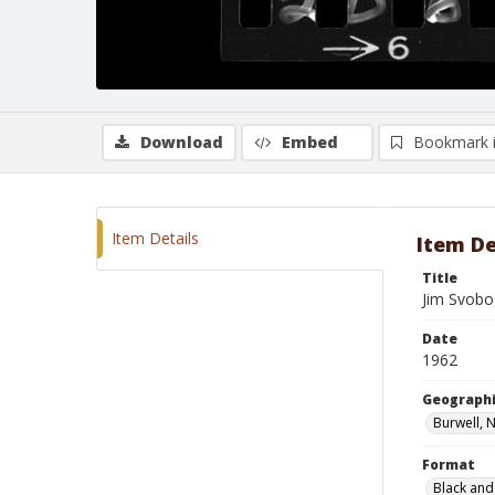
Download
Embed
Bookmark 
Item Details
Item De
Title
Jim Svobo
Date
1962
Geographi
Burwell, 
Format
Black and