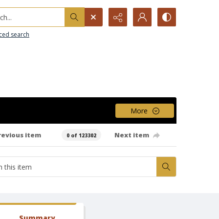
h...
ced search
More
revious item
Next item
0 of 123302
Summary