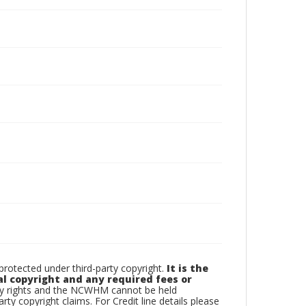
otected under third-party copyright.
It is the
al copyright and any required fees or
rty rights and the NCWHM cannot be held
arty copyright claims. For Credit line details please