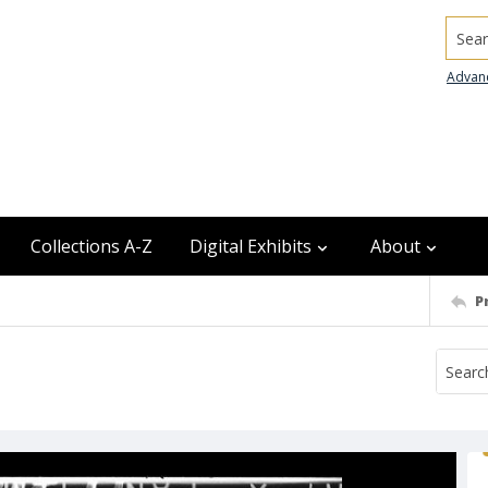
Searc
Advan
Collections A-Z
Digital Exhibits
About
P