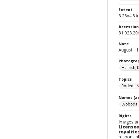
Extent
3.25x4.5 in
Accessio
81.023.20
Note
August 11
Photogra
Helfrich,
Topics
Rodeos-N
Names (as
Svoboda,
Rights
Images an
Licensee
royalties
responsibl