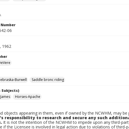
.
n Number
642-06
, 1962
pher
 DeVere
ebraska-Burwell
Saddle bronc riding
 Subjects)
 James
Horses-Apache
d objects appearing in them, even if owned by the NCWHM, may be pr
's responsibility to research and secure any such addition
.
It is not the intention of the NCWHM to impede upon any third-pa
e if the Licensee is involved in legal action due to violations of third-p