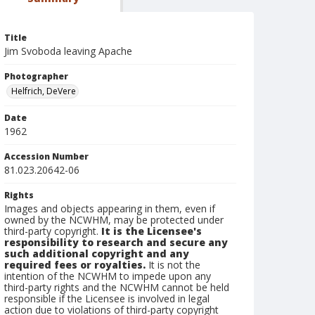
Title
Jim Svoboda leaving Apache
Photographer
Helfrich, DeVere
Date
1962
Accession Number
81.023.20642-06
Rights
Images and objects appearing in them, even if
owned by the NCWHM, may be protected under
third-party copyright.
It is the Licensee's
responsibility to research and secure any
such additional copyright and any
required fees or royalties.
It is not the
intention of the NCWHM to impede upon any
third-party rights and the NCWHM cannot be held
responsible if the Licensee is involved in legal
action due to violations of third-party copyright