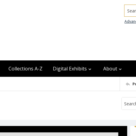
Searc
Advan
Collections A-Z
Digital Exhibits
About
P