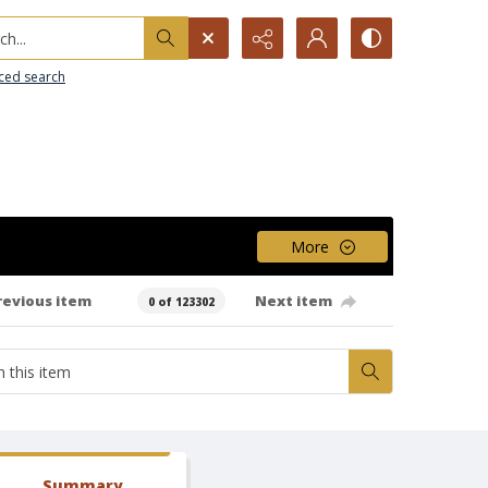
h...
ced search
More
revious item
Next item
0 of 123302
Summary