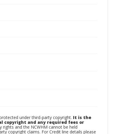
otected under third-party copyright.
It is the
al copyright and any required fees or
rty rights and the NCWHM cannot be held
arty copyright claims. For Credit line details please