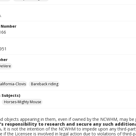
.
n Number
166
1951
pher
 DeVere
lifornia-Clovis
Bareback riding
 Subjects)
Horses-Mighty Mouse
d objects appearing in them, even if owned by the NCWHM, may be pr
's responsibility to research and secure any such addition
.
It is not the intention of the NCWHM to impede upon any third-pa
e if the Licensee is involved in legal action due to violations of third-p