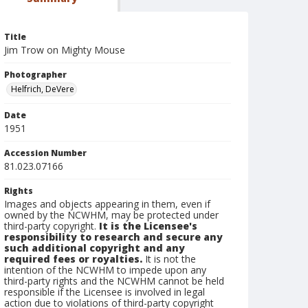
Title
Jim Trow on Mighty Mouse
Photographer
Helfrich, DeVere
Date
1951
Accession Number
81.023.07166
Rights
Images and objects appearing in them, even if
owned by the NCWHM, may be protected under
third-party copyright.
It is the Licensee's
responsibility to research and secure any
such additional copyright and any
required fees or royalties.
It is not the
intention of the NCWHM to impede upon any
third-party rights and the NCWHM cannot be held
responsible if the Licensee is involved in legal
action due to violations of third-party copyright