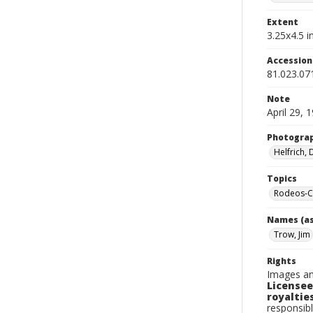
Extent
3.25x4.5 in
Accessio
81.023.07
Note
April 29, 
Photogra
Helfrich,
Topics
Rodeos-Ca
Names (as
Trow, Jim
Rights
Images an
Licensee
royalties
responsibl