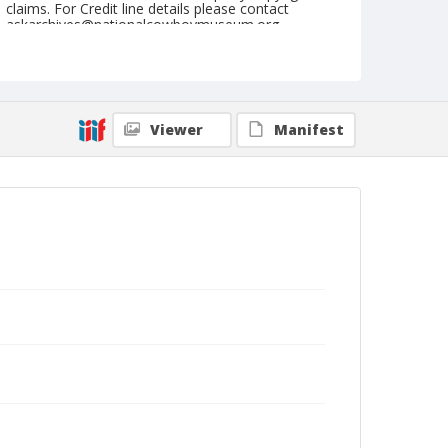
claims. For Credit line details please contact
askarchives@nationalcowboymuseum.org.
Note
April 29, 1951
Geographic Subjects
Viewer
Manifest
Clovis, California
Format
Black and white
Safety film negative