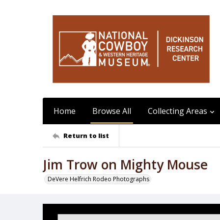
Home
Browse All
Collecting Areas
Return to list
Jim Trow on Mighty Mouse
DeVere Helfrich Rodeo Photographs