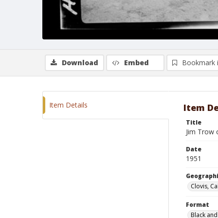
Download
Embed
Bookmark 
Item Details
Item De
Title
Jim Trow 
Date
1951
Geographi
Clovis, Ca
Format
Black and