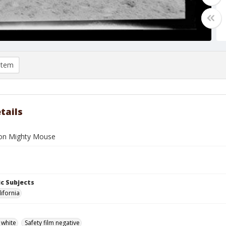
item
tails
on Mighty Mouse
c Subjects
lifornia
 white
Safety film negative