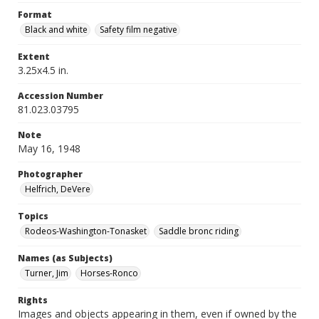
Format
Black and white
Safety film negative
Extent
3.25x4.5 in.
Accession Number
81.023.03795
Note
May 16, 1948
Photographer
Helfrich, DeVere
Topics
Rodeos-Washington-Tonasket
Saddle bronc riding
Names (as Subjects)
Turner, Jim
Horses-Ronco
Rights
Images and objects appearing in them, even if owned by the