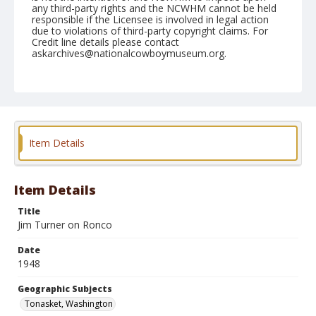
any third-party rights and the NCWHM cannot be held
responsible if the Licensee is involved in legal action
due to violations of third-party copyright claims. For
Credit line details please contact
askarchives@nationalcowboymuseum.org.
Note
May 16, 1948
Geographic Subjects
Tonasket, Washington
Item Details
Format
Black and white
Safety film negative
Item Details
Title
Jim Turner on Ronco
Date
1948
Geographic Subjects
Tonasket, Washington