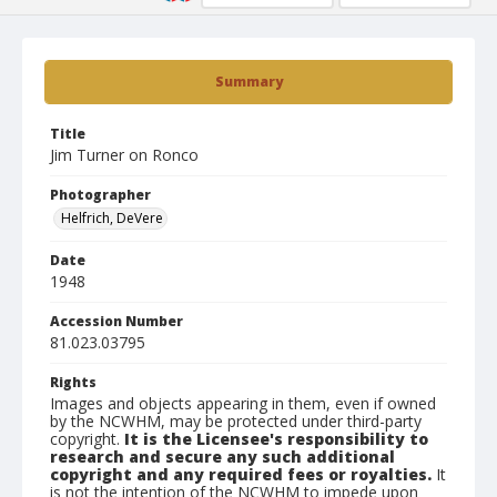
Summary
Title
Jim Turner on Ronco
Photographer
Helfrich, DeVere
Date
1948
Accession Number
81.023.03795
Rights
Images and objects appearing in them, even if owned
by the NCWHM, may be protected under third-party
copyright.
It is the Licensee's responsibility to
research and secure any such additional
copyright and any required fees or royalties.
It
is not the intention of the NCWHM to impede upon