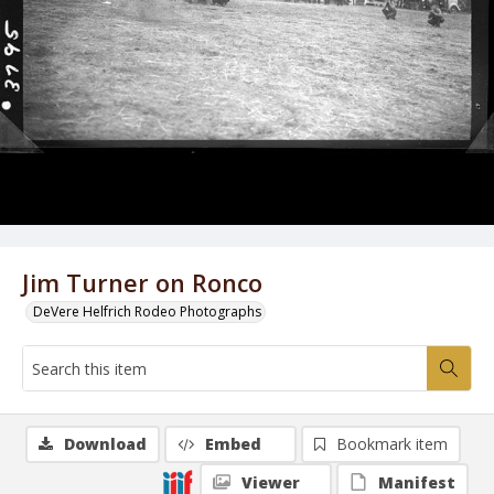
Jim Turner on Ronco
DeVere Helfrich Rodeo Photographs
Download
Embed
Bookmark item
Viewer
Manifest