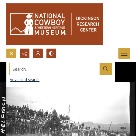
Search...
Advanced search