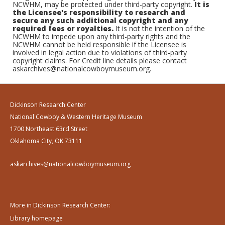
NCWHM, may be protected under third-party copyright.
It is
the Licensee's responsibility to research and
secure any such additional copyright and any
required fees or royalties.
It is not the intention of the
NCWHM to impede upon any third-party rights and the
NCWHM cannot be held responsible if the Licensee is
involved in legal action due to violations of third-party
copyright claims. For Credit line details please contact
askarchives@nationalcowboymuseum.org.
Dickinson Research Center
National Cowboy & Western Heritage Museum
1700 Northeast 63rd Street
Oklahoma City, OK 73111
askarchives@nationalcowboymuseum.org
More in Dickinson Research Center:
Library homepage