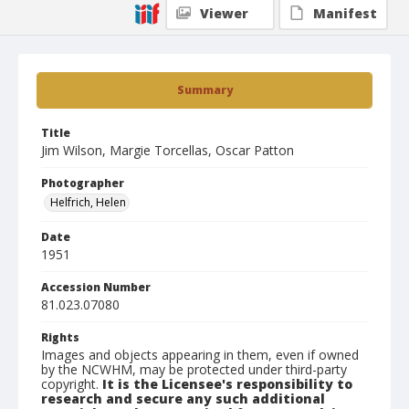
Viewer
Manifest
Summary
Title
Jim Wilson, Margie Torcellas, Oscar Patton
Photographer
Helfrich, Helen
Date
1951
Accession Number
81.023.07080
Rights
Images and objects appearing in them, even if owned
by the NCWHM, may be protected under third-party
copyright.
It is the Licensee's responsibility to
research and secure any such additional