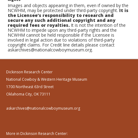
Images and objects appearing in them, even if owned by the
NCWHM, may be protected under third-party copyright.
It is
the Licensee's responsibility to research and
secure any such additional copyright and any
required fees or royalties.
It is not the intention of the
NCWHM to impede upon any third-party rights and the
NCWHM cannot be held responsible if the Licensee is
involved in legal action due to violations of third-party
copyright claims. For Credit line details please contact
askarchives@nationalcowboymuseum.org.
Dickinson Research Center
National Cowboy & Western Heritage Museum
1700 Northeast 63rd Street
Oklahoma City, OK 73111
askarchives@nationalcowboymuseum.org
More in Dickinson Research Center: