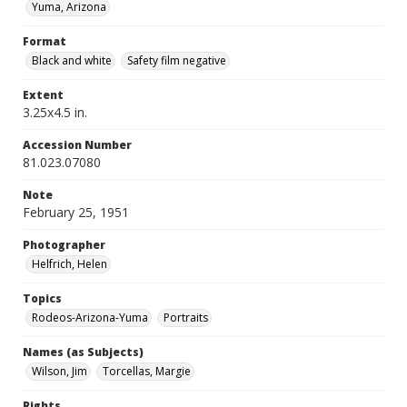
Yuma, Arizona
Format
Black and white
Safety film negative
Extent
3.25x4.5 in.
Accession Number
81.023.07080
Note
February 25, 1951
Photographer
Helfrich, Helen
Topics
Rodeos-Arizona-Yuma
Portraits
Names (as Subjects)
Wilson, Jim
Torcellas, Margie
Rights