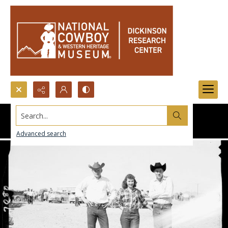
Search...
Advanced search