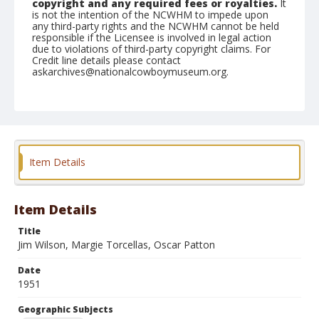
copyright and any required fees or royalties.
It
is not the intention of the NCWHM to impede upon
any third-party rights and the NCWHM cannot be held
responsible if the Licensee is involved in legal action
due to violations of third-party copyright claims. For
Credit line details please contact
askarchives@nationalcowboymuseum.org.
Note
February 25, 1951
Geographic Subjects
Yuma, Arizona
Item Details
Format
Black and white
Safety film negative
Item Details
Title
Jim Wilson, Margie Torcellas, Oscar Patton
Date
1951
Geographic Subjects