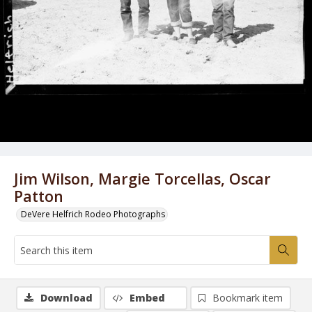
Jim Wilson, Margie Torcellas, Oscar
Patton
DeVere Helfrich Rodeo Photographs
Download
Embed
Bookmark item