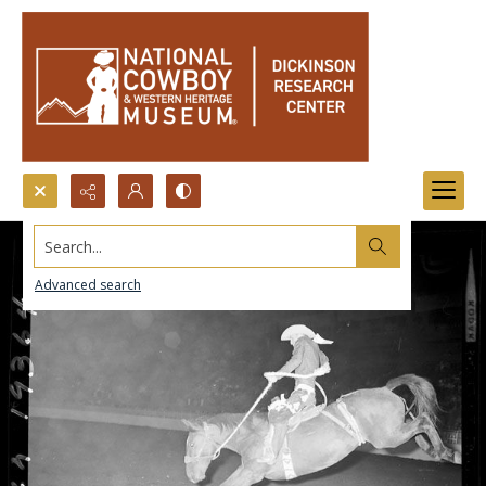
Search...
Advanced search