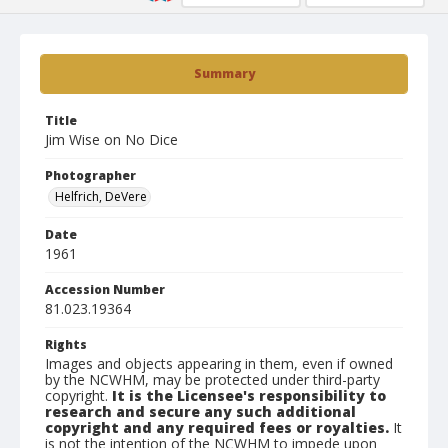
Summary
Title
Jim Wise on No Dice
Photographer
Helfrich, DeVere
Date
1961
Accession Number
81.023.19364
Rights
Images and objects appearing in them, even if owned
by the NCWHM, may be protected under third-party
copyright.
It is the Licensee's responsibility to
research and secure any such additional
copyright and any required fees or royalties.
It
is not the intention of the NCWHM to impede upon