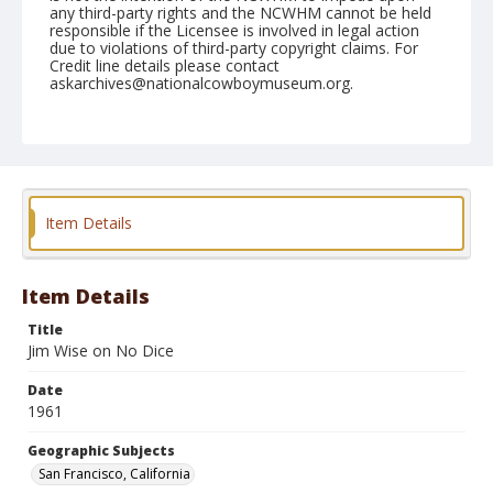
any third-party rights and the NCWHM cannot be held
responsible if the Licensee is involved in legal action
due to violations of third-party copyright claims. For
Credit line details please contact
askarchives@nationalcowboymuseum.org.
Note
October 30, 1961 Cow Palace (Mon. Nite)
Geographic Subjects
San Francisco, California
Item Details
Format
Black and white
Safety film negative
Item Details
Title
Jim Wise on No Dice
Date
1961
Geographic Subjects
San Francisco, California