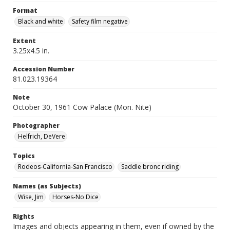
Format
Black and white
Safety film negative
Extent
3.25x4.5 in.
Accession Number
81.023.19364
Note
October 30, 1961 Cow Palace (Mon. Nite)
Photographer
Helfrich, DeVere
Topics
Rodeos-California-San Francisco
Saddle bronc riding
Names (as Subjects)
Wise, Jim
Horses-No Dice
Rights
Images and objects appearing in them, even if owned by the