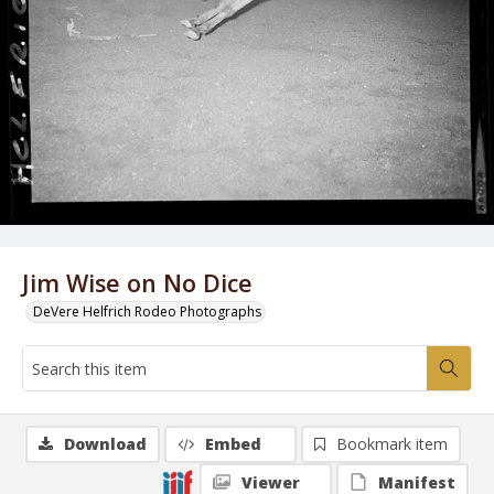
Jim Wise on No Dice
DeVere Helfrich Rodeo Photographs
Download
Embed
Bookmark item
Viewer
Manifest