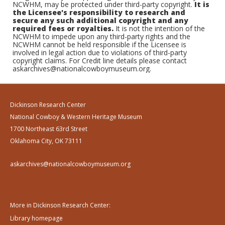
NCWHM, may be protected under third-party copyright.
It is
the Licensee's responsibility to research and
secure any such additional copyright and any
required fees or royalties.
It is not the intention of the
NCWHM to impede upon any third-party rights and the
NCWHM cannot be held responsible if the Licensee is
involved in legal action due to violations of third-party
copyright claims. For Credit line details please contact
askarchives@nationalcowboymuseum.org.
Dickinson Research Center
National Cowboy & Western Heritage Museum
1700 Northeast 63rd Street
Oklahoma City, OK 73111
askarchives@nationalcowboymuseum.org
More in Dickinson Research Center:
Library homepage