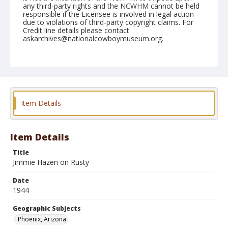
any third-party rights and the NCWHM cannot be held
responsible if the Licensee is involved in legal action
due to violations of third-party copyright claims. For
Credit line details please contact
askarchives@nationalcowboymuseum.org.
Note
April 15, 1944
Geographic Subjects
Phoenix, Arizona
Item Details
Format
Black and white
Safety film negative
Item Details
Title
Jimmie Hazen on Rusty
Date
1944
Geographic Subjects
Phoenix, Arizona