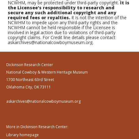
NCWHM, may be protected under third-party copyright.
It is
the Licensee's responsibility to research and
secure any such additional copyright and any
required fees or royalties.
It is not the intention of the
NCWHM to impede upon any third-party rights and the
NCWHM cannot be held responsible if the Licensee is
involved in legal action due to violations of third-party
copyright claims. For Credit line details please contact
askarchives@nationalcowboymuseum.org.
Dickinson Research Center
National Cowboy & Western Heritage Museum
1700 Northeast 63rd Street
Oklahoma City, OK 73111
askarchives@nationalcowboymuseum.org
More in Dickinson Research Center:
Library homepage