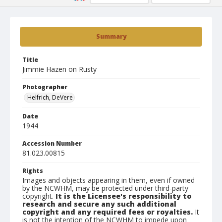
Summary
Title
Jimmie Hazen on Rusty
Photographer
Helfrich, DeVere
Date
1944
Accession Number
81.023.00815
Rights
Images and objects appearing in them, even if owned
by the NCWHM, may be protected under third-party
copyright.
It is the Licensee's responsibility to
research and secure any such additional
copyright and any required fees or royalties.
It
is not the intention of the NCWHM to impede upon