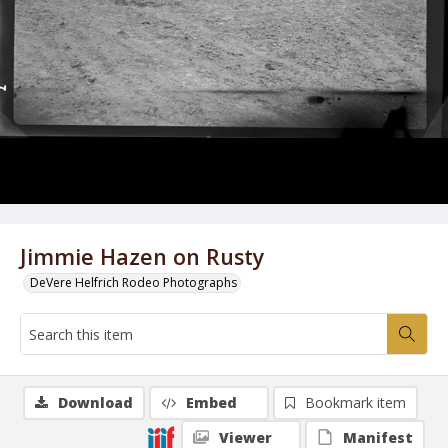
Jimmie Hazen on Rusty
DeVere Helfrich Rodeo Photographs
Download
Embed
Bookmark item
Viewer
Manifest