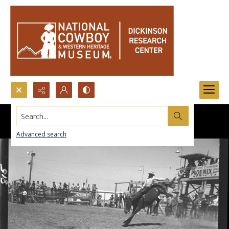
Search...
Advanced search