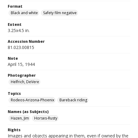
Format
Black and white
Safety film negative
Extent
3.25x4.5 in.
Accession Number
81.023.00815
Note
April 15, 1944
Photographer
Helfrich, DeVere
Topics
Rodeos-Arizona-Phoenix
Bareback riding
Names (as Subjects)
Hazen, Jim
Horses-Rusty
Rights
Images and objects appearing in them, even if owned by the