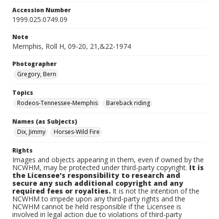
Accession Number
1999.025.0749.09
Note
Memphis, Roll H, 09-20, 21,&22-1974
Photographer
Gregory, Bern
Topics
Rodeos-Tennessee-Memphis
Bareback riding
Names (as Subjects)
Dix, Jimmy
Horses-Wild Fire
Rights
Images and objects appearing in them, even if owned by the
NCWHM, may be protected under third-party copyright.
It is
the Licensee's responsibility to research and
secure any such additional copyright and any
required fees or royalties.
It is not the intention of the
NCWHM to impede upon any third-party rights and the
NCWHM cannot be held responsible if the Licensee is
involved in legal action due to violations of third-party