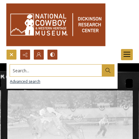
Search...
Advanced search