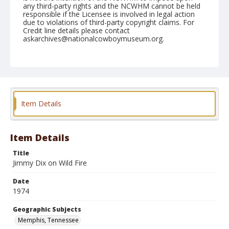
any third-party rights and the NCWHM cannot be held
responsible if the Licensee is involved in legal action
due to violations of third-party copyright claims. For
Credit line details please contact
askarchives@nationalcowboymuseum.org.
Note
Memphis, Roll H, 09-20, 21,&22-1974
Geographic Subjects
Memphis, Tennessee
Item Details
Item Details
Title
Jimmy Dix on Wild Fire
Date
1974
Geographic Subjects
Memphis, Tennessee