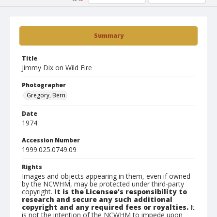
Summary
Title
Jimmy Dix on Wild Fire
Photographer
Gregory, Bern
Date
1974
Accession Number
1999.025.0749.09
Rights
Images and objects appearing in them, even if owned
by the NCWHM, may be protected under third-party
copyright.
It is the Licensee's responsibility to
research and secure any such additional
copyright and any required fees or royalties.
It
is not the intention of the NCWHM to impede upon