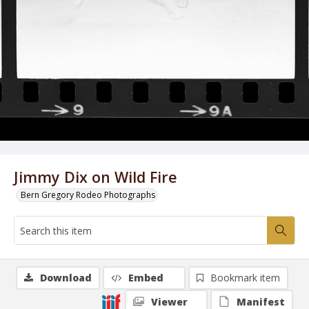
Jimmy Dix on Wild Fire
Bern Gregory Rodeo Photographs
Download
Embed
Bookmark item
Viewer
Manifest