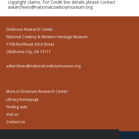
copyright claims. For Credit line details please contact
askarchives@nationalcowboymuseum.org.
Dickinson Research Center
National Cowboy & Western Heritage Museum
1700 Northeast 63rd Street
Oklahoma City, OK 73111
askarchives@nationalcowboymuseum.org
More in Dickinson Research Center:
Library homepage
Finding aids
Visit us
Contact us