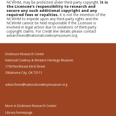
NCWHM, may be protected under third-party copyright.
It is
the Licensee's responsibility to research and
secure any such additional copyright and any
required fees or royalties.
It is not the intention of the
NCWHM to impede upon any third-party rights and the
NCWHM cannot be held responsible if the Licensee is
involved in legal action due to violations of third-party
copyright claims. For Credit line details please contact
askarchives@nationalcowboymuseum.org.
Dickinson Research Center
National Cowboy & Western Heritage Museum
1700 Northeast 63rd Street
Oklahoma City, OK 73111
askarchives@nationalcowboymuseum.org
More in Dickinson Research Center:
Library homepage