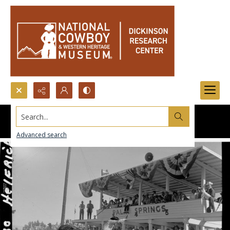
Search...
Advanced search