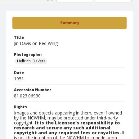
Summary
Title
Jin Davis on Red Wing
Photographer
Helfrich, DeVere
Date
1951
Accession Number
81.023.06930
Rights
Images and objects appearing in them, even if owned
by the NCWHM, may be protected under third-party
copyright.
It is the Licensee's responsibility to
research and secure any such additional
copyright and any required fees or royalties.
It
is not the intention of the NCWHM to impede upon