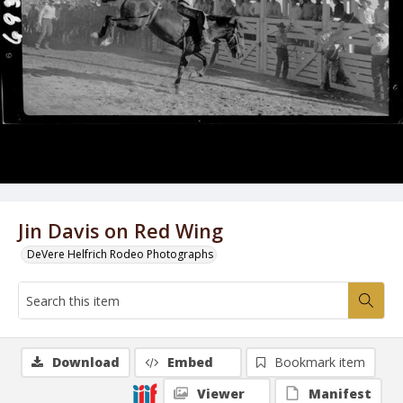
Jin Davis on Red Wing
DeVere Helfrich Rodeo Photographs
Download
Embed
Bookmark item
Viewer
Manifest