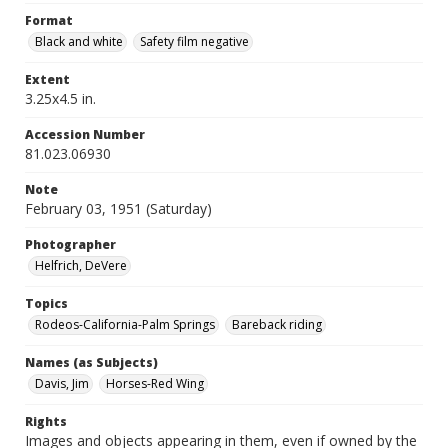
Format
Black and white
Safety film negative
Extent
3.25x4.5 in.
Accession Number
81.023.06930
Note
February 03, 1951 (Saturday)
Photographer
Helfrich, DeVere
Topics
Rodeos-California-Palm Springs
Bareback riding
Names (as Subjects)
Davis, Jim
Horses-Red Wing
Rights
Images and objects appearing in them, even if owned by the