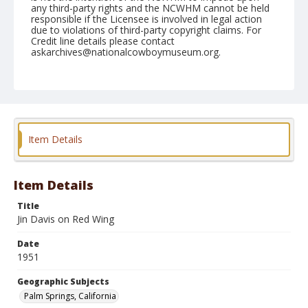
any third-party rights and the NCWHM cannot be held
responsible if the Licensee is involved in legal action
due to violations of third-party copyright claims. For
Credit line details please contact
askarchives@nationalcowboymuseum.org.
Note
February 03, 1951 (Saturday)
Geographic Subjects
Palm Springs, California
Item Details
Format
Black and white
Safety film negative
Item Details
Title
Jin Davis on Red Wing
Date
1951
Geographic Subjects
Palm Springs, California