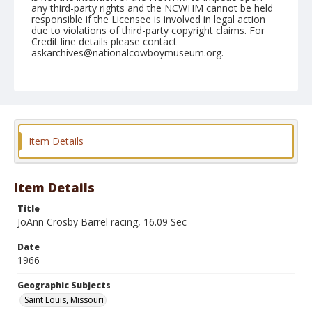
any third-party rights and the NCWHM cannot be held
responsible if the Licensee is involved in legal action
due to violations of third-party copyright claims. For
Credit line details please contact
askarchives@nationalcowboymuseum.org.
Note
St. Louis, Roll H
Geographic Subjects
Saint Louis, Missouri
Item Details
Item Details
Title
JoAnn Crosby Barrel racing, 16.09 Sec
Date
1966
Geographic Subjects
Saint Louis, Missouri