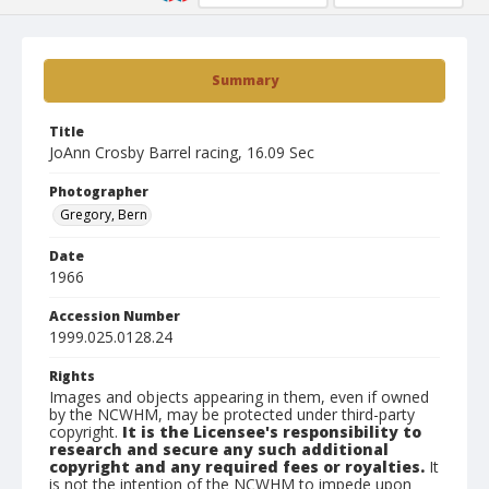
Summary
Title
JoAnn Crosby Barrel racing, 16.09 Sec
Photographer
Gregory, Bern
Date
1966
Accession Number
1999.025.0128.24
Rights
Images and objects appearing in them, even if owned
by the NCWHM, may be protected under third-party
copyright.
It is the Licensee's responsibility to
research and secure any such additional
copyright and any required fees or royalties.
It
is not the intention of the NCWHM to impede upon