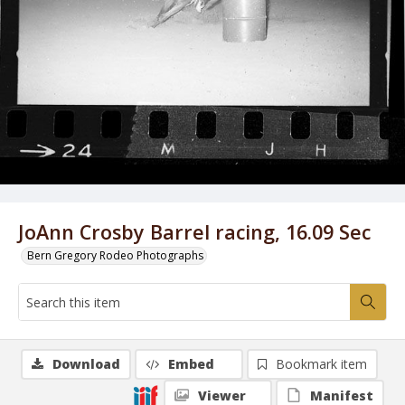
JoAnn Crosby Barrel racing, 16.09 Sec
Bern Gregory Rodeo Photographs
Download
Embed
Bookmark item
Viewer
Manifest