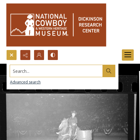
Search...
Advanced search