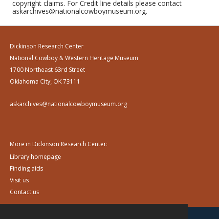
copyright claims. For Credit line details please contact
askarchives@nationalcowboymuseum.org.
Dickinson Research Center
National Cowboy & Western Heritage Museum
1700 Northeast 63rd Street
Oklahoma City, OK 73111
askarchives@nationalcowboymuseum.org
More in Dickinson Research Center:
Library homepage
Finding aids
Visit us
Contact us