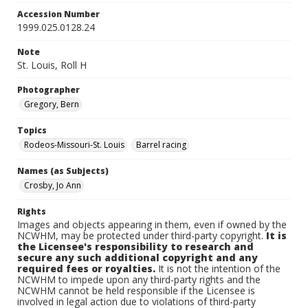
Accession Number
1999.025.0128.24
Note
St. Louis, Roll H
Photographer
Gregory, Bern
Topics
Rodeos-Missouri-St. Louis
Barrel racing
Names (as Subjects)
Crosby, Jo Ann
Rights
Images and objects appearing in them, even if owned by the
NCWHM, may be protected under third-party copyright.
It is
the Licensee's responsibility to research and
secure any such additional copyright and any
required fees or royalties.
It is not the intention of the
NCWHM to impede upon any third-party rights and the
NCWHM cannot be held responsible if the Licensee is
involved in legal action due to violations of third-party