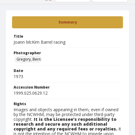
Summary
Title
Joann McKim Barrel racing
Photographer
Gregory, Bern
Date
1973
Accession Number
1999.025.0629.12
Rights
Images and objects appearing in them, even if owned
by the NCWHM, may be protected under third-party
copyright.
It is the Licensee's responsibility to
research and secure any such additional
copyright and any required fees or royalties.
It
is not the intention of the NCWHM to impede upon