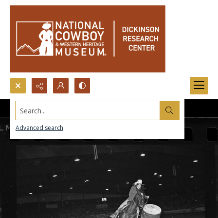
Search...
Advanced search