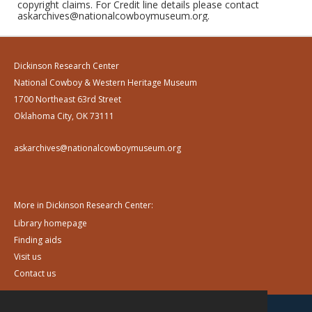
copyright claims. For Credit line details please contact
askarchives@nationalcowboymuseum.org.
Dickinson Research Center
National Cowboy & Western Heritage Museum
1700 Northeast 63rd Street
Oklahoma City, OK 73111
askarchives@nationalcowboymuseum.org
More in Dickinson Research Center:
Library homepage
Finding aids
Visit us
Contact us