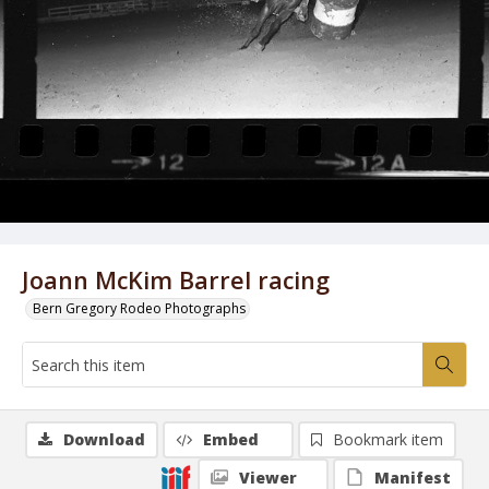
Joann McKim Barrel racing
Bern Gregory Rodeo Photographs
Download
Embed
Bookmark item
Viewer
Manifest