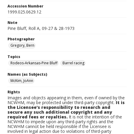
Accession Number
1999.025.0629.12
Note
Pine Bluff, Roll A, 09-27 & 28-1973
Photographer
Gregory, Bern
Topics
Rodeos-Arkansas-Pine Bluff
Barrel racing
Names (as Subjects)
McKim, JoAnn
Rights
Images and objects appearing in them, even if owned by the
NCWHM, may be protected under third-party copyright.
It is
the Licensee's responsibility to research and
secure any such additional copyright and any
required fees or royalties.
It is not the intention of the
NCWHM to impede upon any third-party rights and the
NCWHM cannot be held responsible if the Licensee is
involved in legal action due to violations of third-party