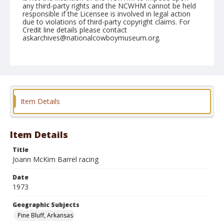
any third-party rights and the NCWHM cannot be held
responsible if the Licensee is involved in legal action
due to violations of third-party copyright claims. For
Credit line details please contact
askarchives@nationalcowboymuseum.org.
Note
Pine Bluff, Roll A, 09-27 & 28-1973
Geographic Subjects
Pine Bluff, Arkansas
Item Details
Item Details
Title
Joann McKim Barrel racing
Date
1973
Geographic Subjects
Pine Bluff, Arkansas