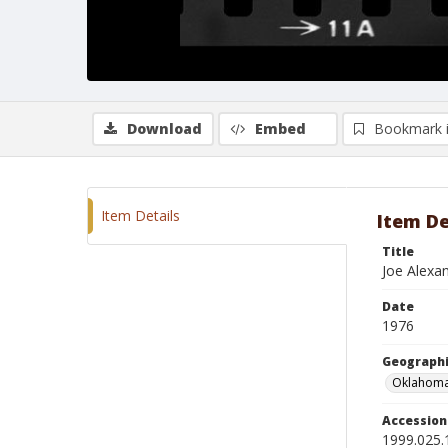
Download
Embed
Bookmark 
Item Details
Item De
Title
Joe Alexa
Date
1976
Geographi
Oklahoma
Accessio
1999.025.