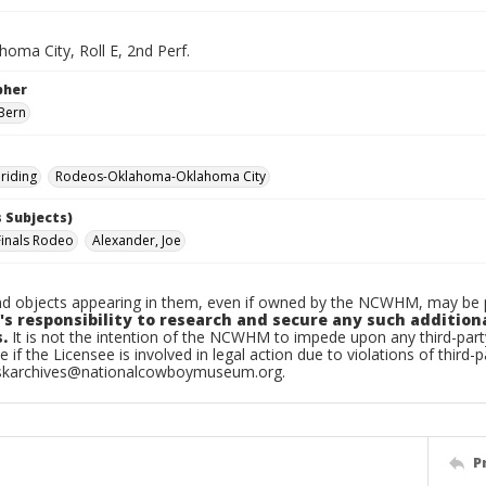
oma City, Roll E, 2nd Perf.
pher
Bern
riding
Rodeos-Oklahoma-Oklahoma City
 Subjects)
Finals Rodeo
Alexander, Joe
d objects appearing in them, even if owned by the NCWHM, may be pr
's responsibility to research and secure any such addition
.
It is not the intention of the NCWHM to impede upon any third-pa
e if the Licensee is involved in legal action due to violations of third-p
skarchives@nationalcowboymuseum.org.
P