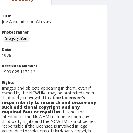
Title
Joe Alexander on Whiskey
Photographer
Gregory, Bern
Date
1976
Accession Number
1999.025.1172.12
Rights
Images and objects appearing in them, even if
owned by the NCWHM, may be protected under
third-party copyright.
It is the Licensee's
responsibility to research and secure any
such additional copyright and any
required fees or royalties.
It is not the
intention of the NCWHM to impede upon any
third-party rights and the NCWHM cannot be held
responsible if the Licensee is involved in legal
action due to violations of third-party copyright