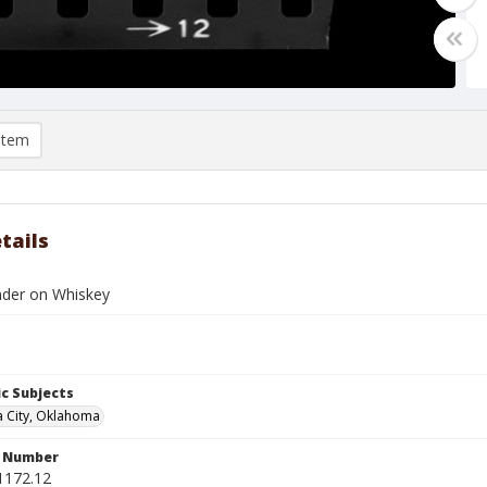
item
tails
nder on Whiskey
c Subjects
 City, Oklahoma
n Number
1172.12