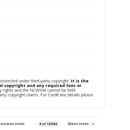
otected under third-party copyright.
It is the
al copyright and any required fees or
rty rights and the NCWHM cannot be held
arty copyright claims. For Credit line details please
revious item
Next item
0 of 123302