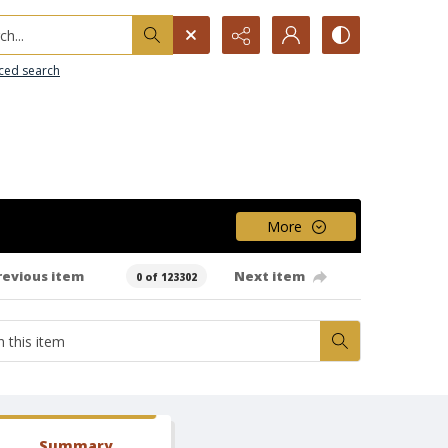
h...
ced search
More
revious item
Next item
0 of 123302
Summary