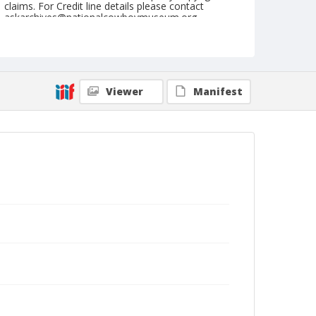
claims. For Credit line details please contact
askarchives@nationalcowboymuseum.org.
Note
NFR, Oklahoma City, Roll E, 2nd Perf.
Geographic Subjects
Viewer
Manifest
Oklahoma City, Oklahoma