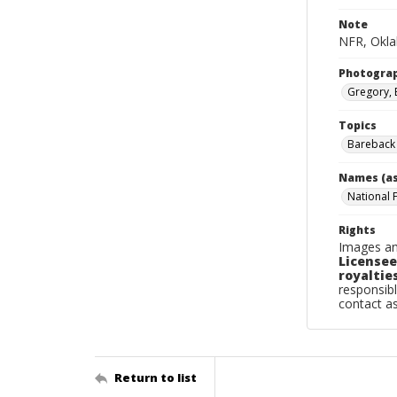
Note
NFR, Oklah
Photogra
Gregory, 
Topics
Bareback 
Names (as
National 
Rights
Images an
Licensee
royalties
responsibl
contact a
Return to list