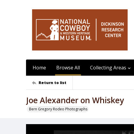
Home
Browse All
Collecting Areas
Return to list
Joe Alexander on Whiskey
Bern Gregory Rodeo Photographs