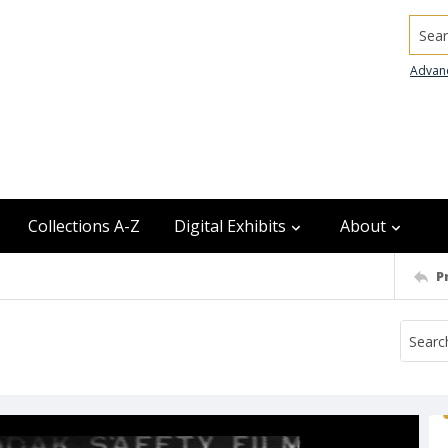
Searc
Advan
Collections A-Z
Digital Exhibits
About
P