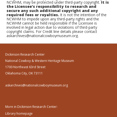
NCWHM, may be protected under third-party copyright.
It is
the Licensee's responsibility to research and
secure any such additional copyright and any
required fees or royalties.
It is not the intention of the
NCWHM to impede upon any third-party rights and the
NCWHM cannot be held responsible if the Licensee is
involved in legal action due to violations of third-party
copyright claims. For Credit line details please contact
askarchives@nationalcowboymuseum.org.
Dickinson Research Center
National Cowboy & Western Heritage Museum
1700 Northeast 63rd Street
Oklahoma City, OK 73111
askarchives@nationalcowboymuseum.org
More in Dickinson Research Center:
Library homepage