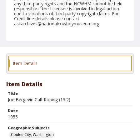
any third-party rights and the NCWHM cannot be held
responsible if the Licensee is involved in legal action
due to violations of third-party copyright claims. For
Credit line details please contact
askarchives@nationalcowboymuseum.org.
Note
May 28, 1955
Geographic Subjects
Coulee City, Washington
Item Details
Format
Black and white
Safety film negative
Item Details
Title
Joe Bergevin Calf Roping (13.2)
Date
1955
Geographic Subjects
Coulee City, Washington