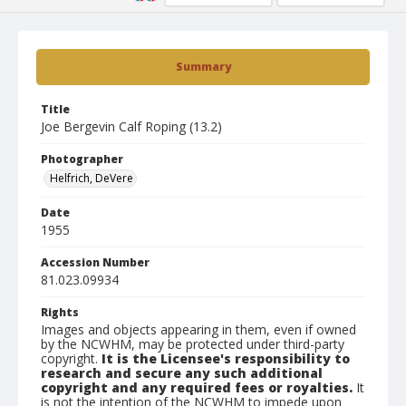
Summary
Title
Joe Bergevin Calf Roping (13.2)
Photographer
Helfrich, DeVere
Date
1955
Accession Number
81.023.09934
Rights
Images and objects appearing in them, even if owned
by the NCWHM, may be protected under third-party
copyright.
It is the Licensee's responsibility to
research and secure any such additional
copyright and any required fees or royalties.
It
is not the intention of the NCWHM to impede upon