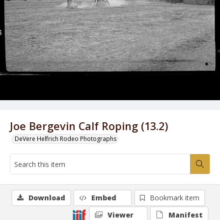
Joe Bergevin Calf Roping (13.2)
DeVere Helfrich Rodeo Photographs
Download
Embed
Bookmark item
Viewer
Manifest