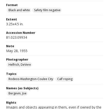
Format
Black and white
Safety film negative
Extent
3.25x4.5 in.
Accession Number
81.023.09934
Note
May 28, 1955
Photographer
Helfrich, DeVere
Topics
Rodeos-Washington-Coulee City
Calf roping
Names (as Subjects)
Bergevin, Joe
Rights
Images and objects appearing in them, even if owned by the