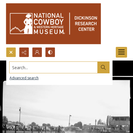
Search...
Advanced search