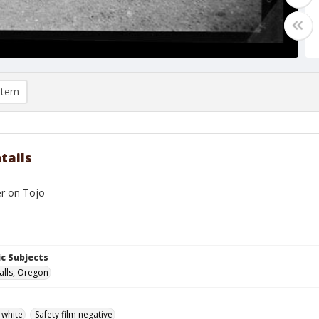
item
tails
er on Tojo
c Subjects
alls, Oregon
 white
Safety film negative