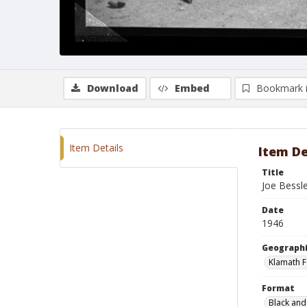
Download
Embed
Bookmark 
Item Details
Item De
Title
Joe Bessl
Date
1946
Geographi
Klamath F
Format
Black and