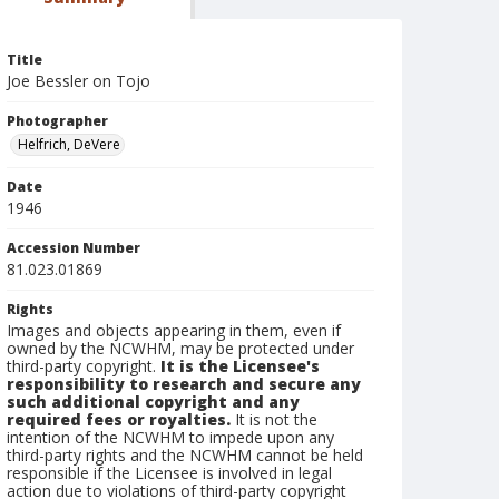
Title
Joe Bessler on Tojo
Photographer
Helfrich, DeVere
Date
1946
Accession Number
81.023.01869
Rights
Images and objects appearing in them, even if
owned by the NCWHM, may be protected under
third-party copyright.
It is the Licensee's
responsibility to research and secure any
such additional copyright and any
required fees or royalties.
It is not the
intention of the NCWHM to impede upon any
third-party rights and the NCWHM cannot be held
responsible if the Licensee is involved in legal
action due to violations of third-party copyright