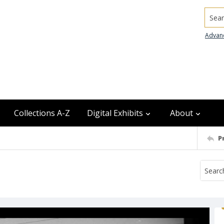
Searc
Advan
Collections A-Z
Digital Exhibits
About
P