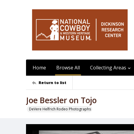
Home
Browse All
Collecting Areas
Return to list
Joe Bessler on Tojo
DeVere Helfrich Rodeo Photographs