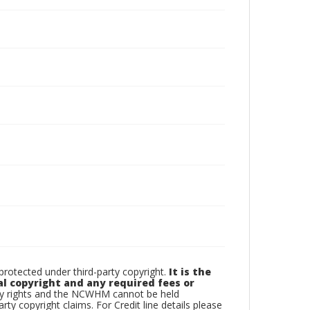
otected under third-party copyright.
It is the
al copyright and any required fees or
rty rights and the NCWHM cannot be held
arty copyright claims. For Credit line details please