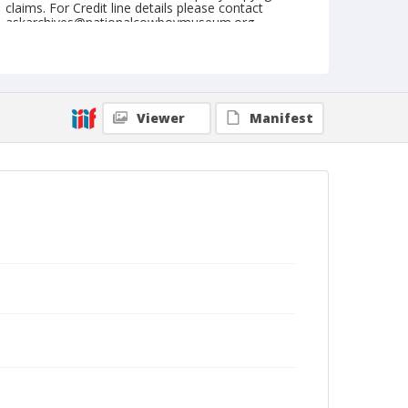
claims. For Credit line details please contact
askarchives@nationalcowboymuseum.org.
Note
July 05, 1946
Geographic Subjects
Viewer
Manifest
Klamath Falls, Oregon
Format
Black and white
Safety film negative