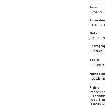
Extent
3.25x4.5 in
Accessio
81.023.01
Note
July 05, 1
Photogra
Helfrich,
Topics
Rodeos-O
Names (as
Bessler, J
Rights
Images an
Licensee
royalties
responsibl