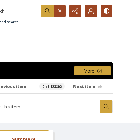
h...
ced search
More
revious item
Next item
0 of 123302
Summary