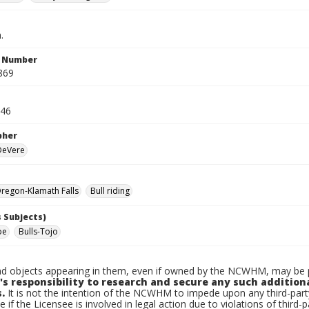
.
n Number
869
946
pher
 DeVere
regon-Klamath Falls
Bull riding
 Subjects)
oe
Bulls-Tojo
d objects appearing in them, even if owned by the NCWHM, may be pr
's responsibility to research and secure any such addition
.
It is not the intention of the NCWHM to impede upon any third-pa
e if the Licensee is involved in legal action due to violations of third-p