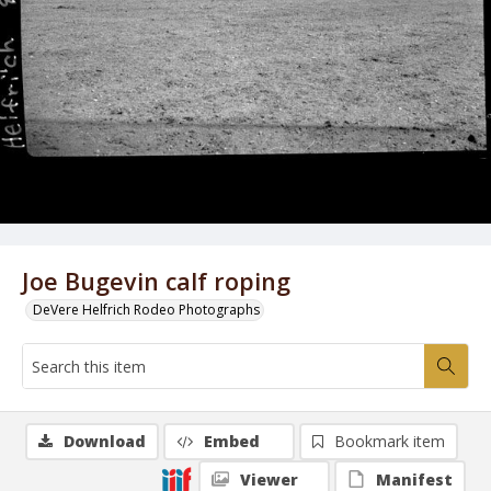
Joe Bugevin calf roping
DeVere Helfrich Rodeo Photographs
Download
Embed
Bookmark item
Viewer
Manifest