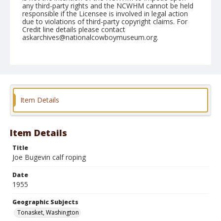
any third-party rights and the NCWHM cannot be held
responsible if the Licensee is involved in legal action
due to violations of third-party copyright claims. For
Credit line details please contact
askarchives@nationalcowboymuseum.org.
Note
May 21, 1955
Geographic Subjects
Tonasket, Washington
Item Details
Format
Black and white
Safety film negative
Item Details
Title
Joe Bugevin calf roping
Date
1955
Geographic Subjects
Tonasket, Washington