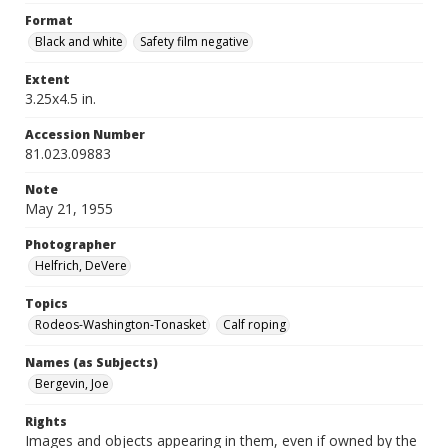
Format
Black and white
Safety film negative
Extent
3.25x4.5 in.
Accession Number
81.023.09883
Note
May 21, 1955
Photographer
Helfrich, DeVere
Topics
Rodeos-Washington-Tonasket
Calf roping
Names (as Subjects)
Bergevin, Joe
Rights
Images and objects appearing in them, even if owned by the