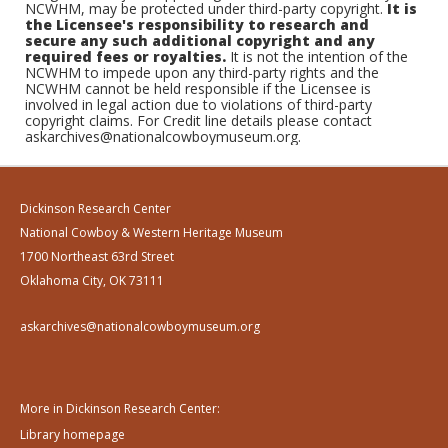
NCWHM, may be protected under third-party copyright.
It is
the Licensee's responsibility to research and
secure any such additional copyright and any
required fees or royalties.
It is not the intention of the
NCWHM to impede upon any third-party rights and the
NCWHM cannot be held responsible if the Licensee is
involved in legal action due to violations of third-party
copyright claims. For Credit line details please contact
askarchives@nationalcowboymuseum.org.
Dickinson Research Center
National Cowboy & Western Heritage Museum
1700 Northeast 63rd Street
Oklahoma City, OK 73111
askarchives@nationalcowboymuseum.org
More in Dickinson Research Center:
Library homepage