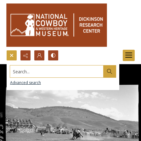
Search...
Advanced search