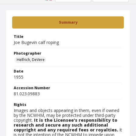
Summary
Title
Joe Bugevin calf roping
Photographer
Helfrich, DeVere
Date
1955
Accession Number
81.023.09883
Rights
Images and objects appearing in them, even if owned
by the NCWHM, may be protected under third-party
copyright.
It is the Licensee's responsibility to
research and secure any such additional
copyright and any required fees or royalties.
It
is not the intention of the NCWHM to impede upon