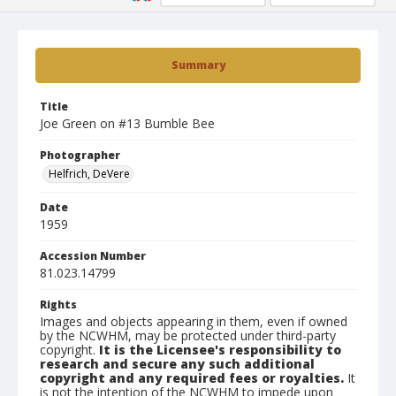
Summary
Title
Joe Green on #13 Bumble Bee
Photographer
Helfrich, DeVere
Date
1959
Accession Number
81.023.14799
Rights
Images and objects appearing in them, even if owned
by the NCWHM, may be protected under third-party
copyright.
It is the Licensee's responsibility to
research and secure any such additional
copyright and any required fees or royalties.
It
is not the intention of the NCWHM to impede upon