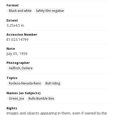
Format
Black and white
Safety film negative
Extent
3.25x4.5 in.
Accession Number
81.023.14799
Note
July 05, 1959
Photographer
Helfrich, DeVere
Topics
Rodeos-Nevada-Reno
Bull riding
Names (as Subjects)
Green, Joe
Bulls-Bumble Bee
Rights
Images and objects appearing in them, even if owned by the