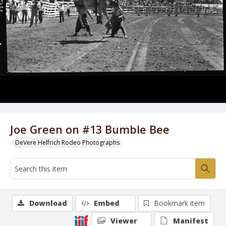
Joe Green on #13 Bumble Bee
DeVere Helfrich Rodeo Photographs
Download
Embed
Bookmark item
Viewer
Manifest