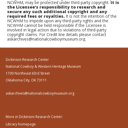
NCWHM, may be protected under third-party copyright.
It is
the Licensee's responsibility to research and
secure any such additional copyright and any
required fees or royalties.
It is not the intention of the
NCWHM to impede upon any third-party rights and the
NCWHM cannot be held responsible if the Licensee is
involved in legal action due to violations of third-party
copyright claims. For Credit line details please contact
askarchives@nationalcowboymuseum.org.
Dickinson Research Center
National Cowboy & Western Heritage Museum
1700 Northeast 63rd Street
Oklahoma City, OK 73111
askarchives@nationalcowboymuseum.org
More in Dickinson Research Center:
Library homepage