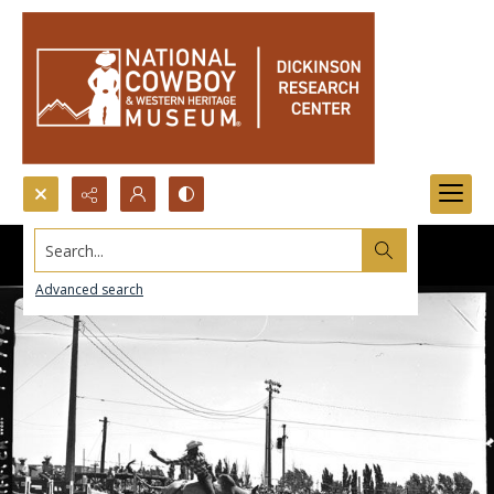
Search...
Advanced search