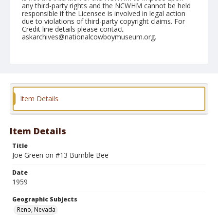
any third-party rights and the NCWHM cannot be held
responsible if the Licensee is involved in legal action
due to violations of third-party copyright claims. For
Credit line details please contact
askarchives@nationalcowboymuseum.org.
Note
July 05, 1959
Geographic Subjects
Reno, Nevada
Item Details
Format
Black and white
Safety film negative
Item Details
Title
Joe Green on #13 Bumble Bee
Date
1959
Geographic Subjects
Reno, Nevada