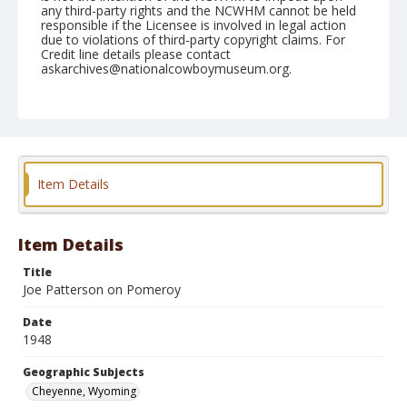
any third-party rights and the NCWHM cannot be held
responsible if the Licensee is involved in legal action
due to violations of third-party copyright claims. For
Credit line details please contact
askarchives@nationalcowboymuseum.org.
Note
July 29, 1948
Geographic Subjects
Cheyenne, Wyoming
Item Details
Format
Black and white
Safety film negative
Item Details
Title
Joe Patterson on Pomeroy
Date
1948
Geographic Subjects
Cheyenne, Wyoming