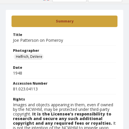
Summary
Title
Joe Patterson on Pomeroy
Photographer
Helfrich, DeVere
Date
1948
Accession Number
81.023.04113
Rights
Images and objects appearing in them, even if owned
by the NCWHM, may be protected under third-party
copyright.
It is the Licensee's responsibility to
research and secure any such additional
copyright and any required fees or royalties.
It
is not the intention of the NCWHM to impede upon