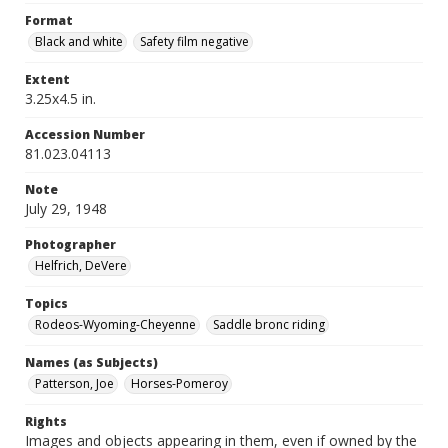
Format
Black and white
Safety film negative
Extent
3.25x4.5 in.
Accession Number
81.023.04113
Note
July 29, 1948
Photographer
Helfrich, DeVere
Topics
Rodeos-Wyoming-Cheyenne
Saddle bronc riding
Names (as Subjects)
Patterson, Joe
Horses-Pomeroy
Rights
Images and objects appearing in them, even if owned by the