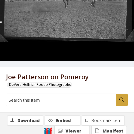
Joe Patterson on Pomeroy
DeVere Helfrich Rodeo Photographs
Download
Embed
Bookmark item
Viewer
Manifest