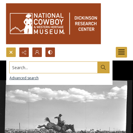
Search...
Advanced search