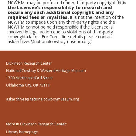
NCWHM, may be protected under third-party copyright.
It is
the Licensee's responsibility to research and
secure any such additional copyright and any
required fees or royalties.
It is not the intention of the
NCWHM to impede upon any third-party rights and the
NCWHM cannot be held responsible if the Licensee is
involved in legal action due to violations of third-party
copyright claims. For Credit line details please contact
askarchives@nationalcowboymuseum.org.
Dickinson Research Center
National Cowboy & Western Heritage Museum
1700 Northeast 63rd Street
Oklahoma City, OK 73111
askarchives@nationalcowboymuseum.org
More in Dickinson Research Center:
Library homepage