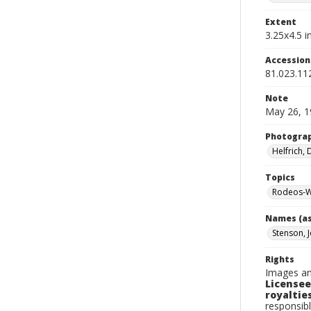
Extent
3.25x4.5 in
Accessio
81.023.11
Note
May 26, 1
Photogra
Helfrich,
Topics
Rodeos-W
Names (as
Stenson, 
Rights
Images an
Licensee
royalties
responsibl