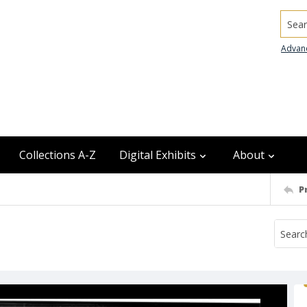
Searc
Advan
Collections A-Z
Digital Exhibits
About
P