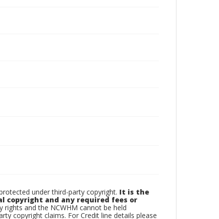
otected under third-party copyright.
It is the
al copyright and any required fees or
rty rights and the NCWHM cannot be held
arty copyright claims. For Credit line details please