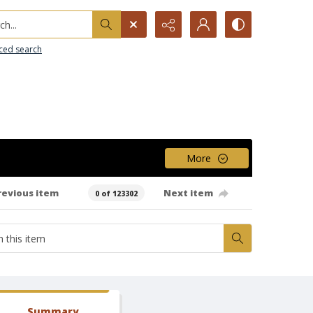
h...
ced search
More
revious item
Next item
0 of 123302
Summary