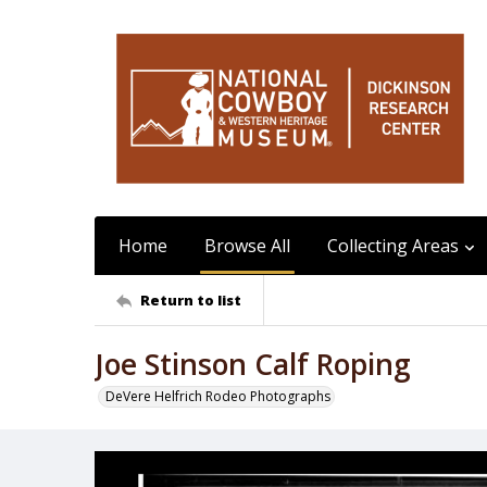
Home
Browse All
Collecting Areas
Return to list
Joe Stinson Calf Roping
DeVere Helfrich Rodeo Photographs