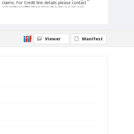
claims. For Credit line details please contact
askarchives@nationalcowboymuseum.org.
Note
May 26, 1956
Geographic Subjects
Viewer
Manifest
Yakima, Washington
Format
Black and white
Safety film negative