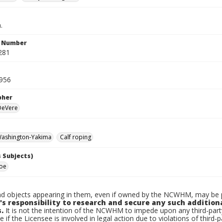
.
n Number
281
956
pher
 DeVere
ashington-Yakima
Calf roping
 Subjects)
Joe
d objects appearing in them, even if owned by the NCWHM, may be pr
's responsibility to research and secure any such addition
.
It is not the intention of the NCWHM to impede upon any third-pa
e if the Licensee is involved in legal action due to violations of third-p