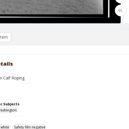
item
tails
n Calf Roping
c Subjects
Washington
 white
Safety film negative