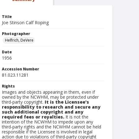
Title
Joe Stinson Calf Roping
Photographer
Helfrich, DeVere
Date
1956
Accession Number
81.023.11281
Rights
Images and objects appearing in them, even if
owned by the NCWHM, may be protected under
third-party copyright.
It is the Licensee's
responsibility to research and secure any
such additional copyright and any
required fees or royalties.
It is not the
intention of the NCWHM to impede upon any
third-party rights and the NCWHM cannot be held
responsible if the Licensee is involved in legal
action due to violations of third-party copyright