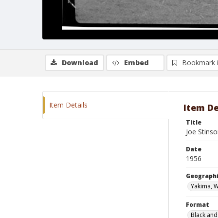
Download
Embed
Bookmark 
Item Details
Item De
Title
Joe Stinso
Date
1956
Geographi
Yakima, 
Format
Black and