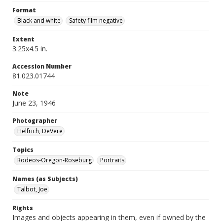
Format
Black and white
Safety film negative
Extent
3.25x4.5 in.
Accession Number
81.023.01744
Note
June 23, 1946
Photographer
Helfrich, DeVere
Topics
Rodeos-Oregon-Roseburg
Portraits
Names (as Subjects)
Talbot, Joe
Rights
Images and objects appearing in them, even if owned by the