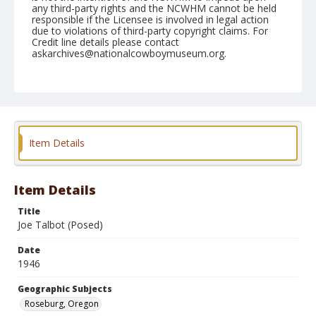
any third-party rights and the NCWHM cannot be held
responsible if the Licensee is involved in legal action
due to violations of third-party copyright claims. For
Credit line details please contact
askarchives@nationalcowboymuseum.org.
Note
June 23, 1946
Geographic Subjects
Roseburg, Oregon
Item Details
Format
Black and white
Safety film negative
Item Details
Title
Joe Talbot (Posed)
Date
1946
Geographic Subjects
Roseburg, Oregon