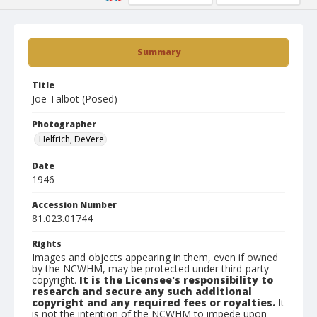
Summary
Title
Joe Talbot (Posed)
Photographer
Helfrich, DeVere
Date
1946
Accession Number
81.023.01744
Rights
Images and objects appearing in them, even if owned
by the NCWHM, may be protected under third-party
copyright.
It is the Licensee's responsibility to
research and secure any such additional
copyright and any required fees or royalties.
It
is not the intention of the NCWHM to impede upon