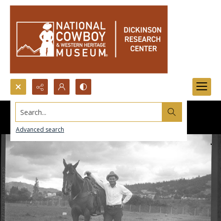
Search...
Advanced search