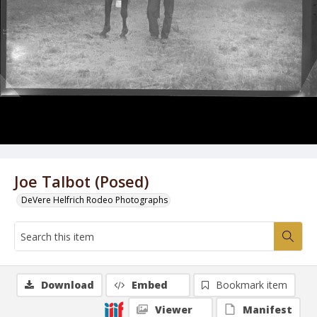
Joe Talbot (Posed)
DeVere Helfrich Rodeo Photographs
Download
Embed
Bookmark item
Viewer
Manifest