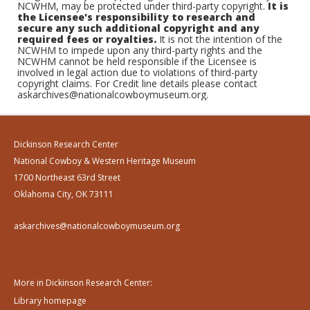
NCWHM, may be protected under third-party copyright.
It is
the Licensee's responsibility to research and
secure any such additional copyright and any
required fees or royalties.
It is not the intention of the
NCWHM to impede upon any third-party rights and the
NCWHM cannot be held responsible if the Licensee is
involved in legal action due to violations of third-party
copyright claims. For Credit line details please contact
askarchives@nationalcowboymuseum.org.
Dickinson Research Center
National Cowboy & Western Heritage Museum
1700 Northeast 63rd Street
Oklahoma City, OK 73111
askarchives@nationalcowboymuseum.org
More in Dickinson Research Center:
Library homepage