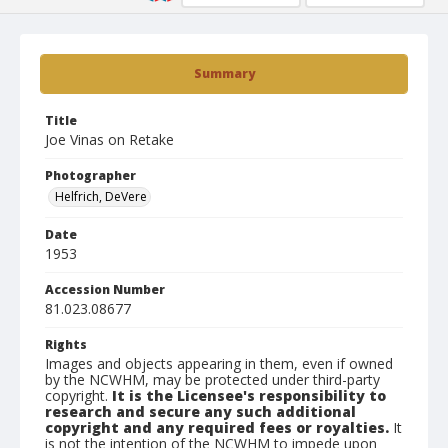
Summary
Title
Joe Vinas on Retake
Photographer
Helfrich, DeVere
Date
1953
Accession Number
81.023.08677
Rights
Images and objects appearing in them, even if owned
by the NCWHM, may be protected under third-party
copyright.
It is the Licensee's responsibility to
research and secure any such additional
copyright and any required fees or royalties.
It
is not the intention of the NCWHM to impede upon