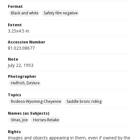
Format
Black and white
Safety film negative
Extent
3.25x4.5 in.
Accession Number
81.023.08677
Note
July 22, 1953
Photographer
Helfrich, DeVere
Topics
Rodeos-Wyoming-Cheyenne
Saddle bronc riding
Names (as Subjects)
Vinas, Joe
Horses-Retake
Rights
Images and objects appearing in them, even if owned by the