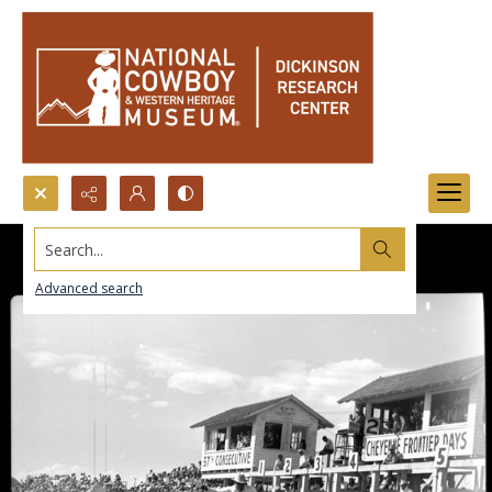
Search...
Advanced search