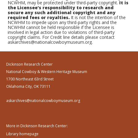
NCWHM, may be protected under third-party copyright.
It is
the Licensee's responsibility to research and
secure any such additional copyright and any
required fees or royalties.
It is not the intention of the
NCWHM to impede upon any third-party rights and the
NCWHM cannot be held responsible if the Licensee is
involved in legal action due to violations of third-party
copyright claims. For Credit line details please contact
askarchives@nationalcowboymuseum.org.
Dickinson Research Center
National Cowboy & Western Heritage Museum
1700 Northeast 63rd Street
Oklahoma City, OK 73111
askarchives@nationalcowboymuseum.org
More in Dickinson Research Center:
Library homepage