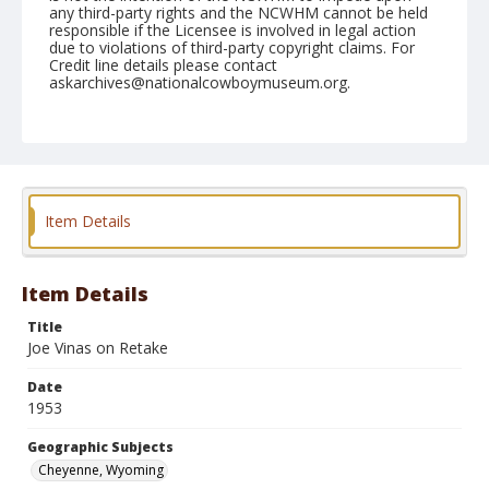
any third-party rights and the NCWHM cannot be held
responsible if the Licensee is involved in legal action
due to violations of third-party copyright claims. For
Credit line details please contact
askarchives@nationalcowboymuseum.org.
Note
July 22, 1953
Geographic Subjects
Cheyenne, Wyoming
Item Details
Format
Black and white
Safety film negative
Item Details
Title
Joe Vinas on Retake
Date
1953
Geographic Subjects
Cheyenne, Wyoming