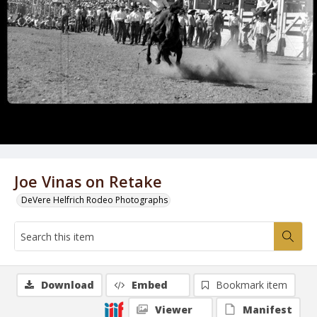
Joe Vinas on Retake
DeVere Helfrich Rodeo Photographs
Download
Embed
Bookmark item
Viewer
Manifest