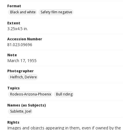
Format
Black and white
Safety film negative
Extent
3.25x4.5 in.
Accession Number
81.023.09696
Note
March 17, 1955
Photographer
Helfrich, DeVere
Topics
Rodeos-Arizona-Phoenix
Bull riding
Names (as Subjects)
Sublette, Joel
Rights
Images and objects appearing in them, even if owned by the