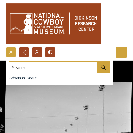
Search...
Advanced search