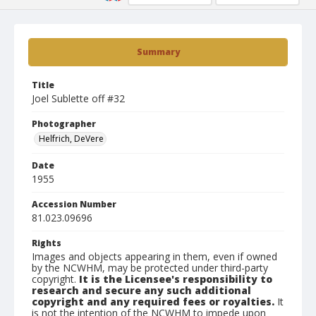
Summary
Title
Joel Sublette off #32
Photographer
Helfrich, DeVere
Date
1955
Accession Number
81.023.09696
Rights
Images and objects appearing in them, even if owned
by the NCWHM, may be protected under third-party
copyright.
It is the Licensee's responsibility to
research and secure any such additional
copyright and any required fees or royalties.
It
is not the intention of the NCWHM to impede upon