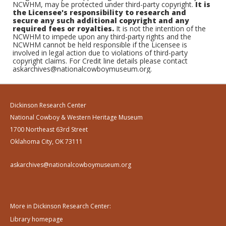
NCWHM, may be protected under third-party copyright.
It is
the Licensee's responsibility to research and
secure any such additional copyright and any
required fees or royalties.
It is not the intention of the
NCWHM to impede upon any third-party rights and the
NCWHM cannot be held responsible if the Licensee is
involved in legal action due to violations of third-party
copyright claims. For Credit line details please contact
askarchives@nationalcowboymuseum.org.
Dickinson Research Center
National Cowboy & Western Heritage Museum
1700 Northeast 63rd Street
Oklahoma City, OK 73111
askarchives@nationalcowboymuseum.org
More in Dickinson Research Center:
Library homepage