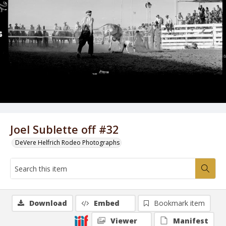
Joel Sublette off #32
DeVere Helfrich Rodeo Photographs
Download
Embed
Bookmark item
Viewer
Manifest