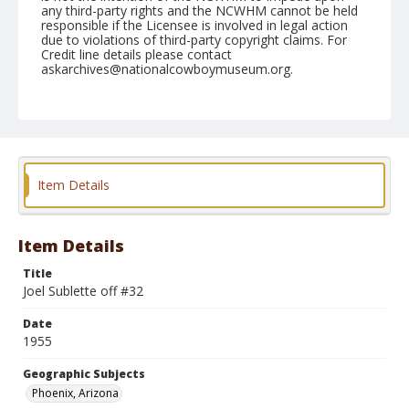
any third-party rights and the NCWHM cannot be held
responsible if the Licensee is involved in legal action
due to violations of third-party copyright claims. For
Credit line details please contact
askarchives@nationalcowboymuseum.org.
Note
March 17, 1955
Geographic Subjects
Phoenix, Arizona
Item Details
Format
Black and white
Safety film negative
Item Details
Title
Joel Sublette off #32
Date
1955
Geographic Subjects
Phoenix, Arizona